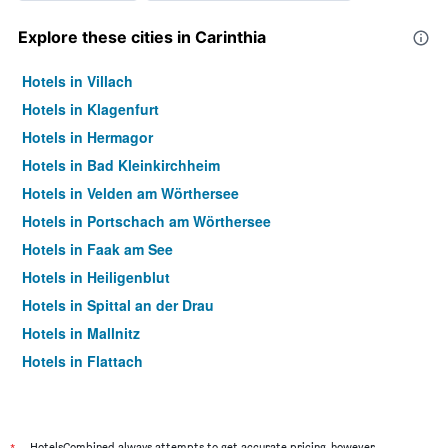
Explore these cities in Carinthia
Hotels in Villach
Hotels in Klagenfurt
Hotels in Hermagor
Hotels in Bad Kleinkirchheim
Hotels in Velden am Wörthersee
Hotels in Portschach am Wörthersee
Hotels in Faak am See
Hotels in Heiligenblut
Hotels in Spittal an der Drau
Hotels in Mallnitz
Hotels in Flattach
Hotels in Millstatt
Hotels in Sankt Veit an der Glan
Hotels in Gmünd in Kärnten
HotelsCombined always attempts to get accurate pricing, however,