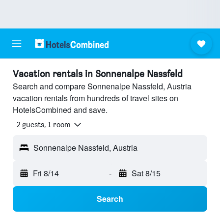
Vacation rentals in Sonnenalpe Nassfeld
Search and compare Sonnenalpe Nassfeld, Austria
vacation rentals from hundreds of travel sites on
HotelsCombined and save.
2 guests, 1 room
Sonnenalpe Nassfeld, Austria
Fri 8/14
-
Sat 8/15
Search