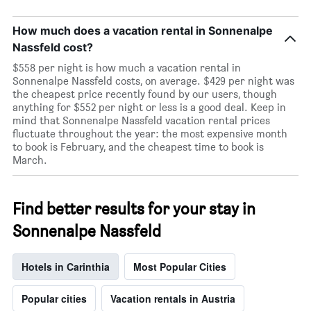
How much does a vacation rental in Sonnenalpe
Nassfeld cost?
$558 per night is how much a vacation rental in
Sonnenalpe Nassfeld costs, on average. $429 per night was
the cheapest price recently found by our users, though
anything for $552 per night or less is a good deal. Keep in
mind that Sonnenalpe Nassfeld vacation rental prices
fluctuate throughout the year: the most expensive month
to book is February, and the cheapest time to book is
March.
Find better results for your stay in
Sonnenalpe Nassfeld
Hotels in Carinthia
Most Popular Cities
Popular cities
Vacation rentals in Austria