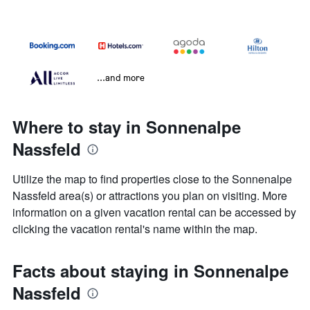
...and more
Where to stay in Sonnenalpe
Nassfeld
Utilize the map to find properties close to the Sonnenalpe
Nassfeld area(s) or attractions you plan on visiting. More
information on a given vacation rental can be accessed by
clicking the vacation rental's name within the map.
Facts about staying in Sonnenalpe
Nassfeld