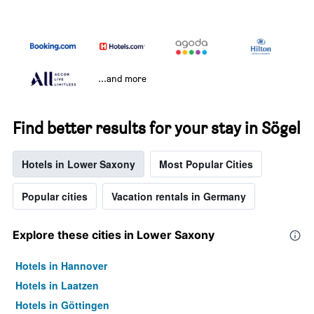
...and more
Find better results for your stay in Sögel
Hotels in Lower Saxony
Most Popular Cities
Popular cities
Vacation rentals in Germany
Explore these cities in Lower Saxony
Hotels in Hannover
Hotels in Laatzen
Hotels in Göttingen