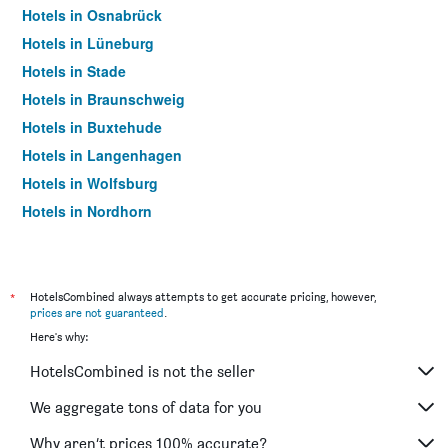
Hotels in Osnabrück
Hotels in Lüneburg
Hotels in Stade
Hotels in Braunschweig
Hotels in Buxtehude
Hotels in Langenhagen
Hotels in Wolfsburg
Hotels in Nordhorn
Hotels in Wilhelmshaven
Hotels in Celle
Hotels in Wolfenbüttel
*
HotelsCombined always attempts to get accurate pricing, however,
prices are not guaranteed
.
Hotels in Emden
Here's why:
Hotels in Lingen
HotelsCombined is not the seller
Hotels in Delmenhorst
Hotels in Soltau
We aggregate tons of data for you
Hotels in Oldenburg
Why aren’t prices 100% accurate?