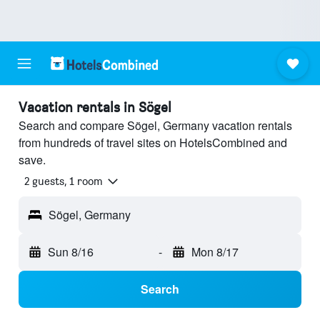
Vacation rentals in Sögel
Search and compare Sögel, Germany vacation rentals
from hundreds of travel sites on HotelsCombined and
save.
2 guests, 1 room
Sögel, Germany
Sun 8/16
-
Mon 8/17
Search