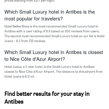
of
prices starting from $377 per night.
the
week.
Which Small Luxury hotel in Antibes is the
The
most popular for travelers?
chart
has
Hotel Belles Rives is the most recommended Small Luxury hotel in
1
Antibes with a user rating of 8.6 based on 650 reviews from users.
Y
The second most recommended Small Luxury hotel on our list is Hotel
axis
Juana - 8.5 from 733 reviews.
displaying
the
Which Small Luxury hotel in Antibes is closest
average
price
to Nice Côte d'Azur Airport?
of
a
Hotel Juana, a 5-star hotel, is the Small Luxury hotel in Antibes
room
closest to Nice Côte d'Azur Airport. The distance to this airport from
Hotel Juana is 8.0 mi.
Find better results for your stay in
Antibes