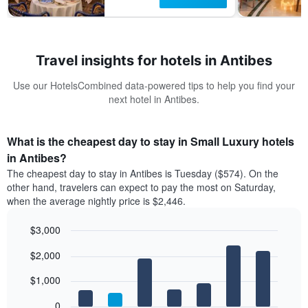
Travel insights for hotels in Antibes
Use our HotelsCombined data-powered tips to help you find your
next hotel in Antibes.
What is the cheapest day to stay in Small Luxury hotels
in Antibes?
The cheapest day to stay in Antibes is Tuesday ($574). On the
other hand, travelers can expect to pay the most on Saturday,
when the average nightly price is $2,446.
$3,000
Bar
Chart
$2,000
graphic.
chart
with
7
$1,000
bars.
0