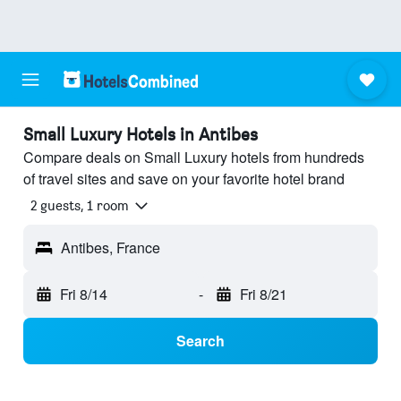
Small Luxury Hotels in Antibes
Compare deals on Small Luxury hotels from hundreds
of travel sites and save on your favorite hotel brand
2 guests, 1 room
Antibes, France
Fri 8/14
-
Fri 8/21
Search