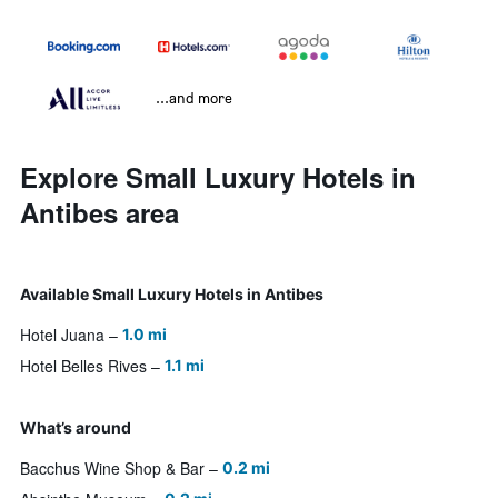
...and more
Explore Small Luxury Hotels in
Antibes area
Available Small Luxury Hotels in Antibes
Hotel Juana
1.0 mi
Hotel Belles Rives
1.1 mi
What’s around
Bacchus Wine Shop & Bar
0.2 mi