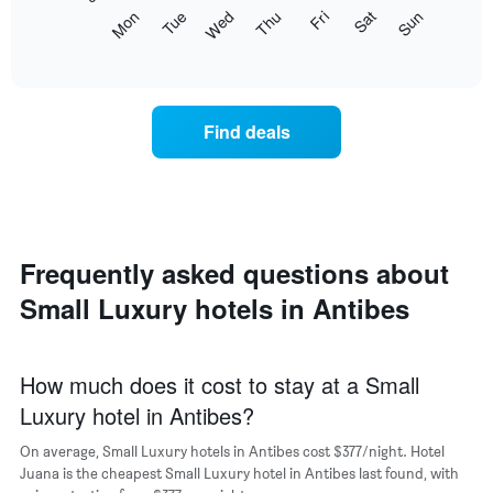
The
Mon
Tue
Wed
Thu
Fri
Sat
Sun
following
End
of
chart
interactive
displays
chart
the
average
Find deals
price
of
a
room
each
day
of
Frequently asked questions about
the
Small Luxury hotels in Antibes
week
The
chart
has
How much does it cost to stay at a Small
1
Luxury hotel in Antibes?
X
axis
On average, Small Luxury hotels in Antibes cost $377/night. Hotel
displaying
days
Juana is the cheapest Small Luxury hotel in Antibes last found, with