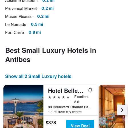
Absinthe Museum
0.2 mi
Provencal Market
0.2 mi
Musée Picasso
0.2 mi
Le Nomade
0.5 mi
Fort Carre
0.8 mi
Best Small Luxury Hotels in
Antibes
Show all 2 Small Luxury hotels
Hotel Belles Rives
5 stars
Excellent
8.6
33 Boulevard Edouard Baudoin, Antibes, Alpes-Maritimes, France
1.1 mi from city centre
$378
View Deal