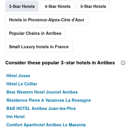
3-Star Hotels
4-Star Hotels
5-Star Hotels
Hotels in Provence-Alpes-Côte d'Azur
Popular Chains in Antibes
Small Luxury hotels in France
Consider these popular 3-star hotels in Antibes
Hôtel Josse
Hôtel Le Collier
Best Western Hotel Journel Antibes
Résidence Pierre & Vacances La Rostagne
B&B HOTEL Antibes Juan-les-Pins
Irin Hotel
Comfort Aparthotel Antibes Le Maestria