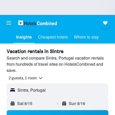
Insights
Cheapest hotels
Where to stay
Vacation rentals in Sintra
Search and compare Sintra, Portugal vacation rentals
from hundreds of travel sites on HotelsCombined and
save.
2 guests, 1 room
Sintra, Portugal
Sat 8/15
-
Sun 8/16