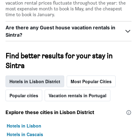
vacation rental prices fluctuate throughout the year: the
most expensive month to book is May, and the cheapest
time to book is January.
Are there any Guest house vacation rentals in
Sintra?
Find better results for your stay in
Sintra
Hotels in Lisbon District
Most Popular Cities
Popular cities
Vacation rentals in Portugal
Explore these cities in Lisbon District
Hotels in Lisbon
Hotels in Cascais