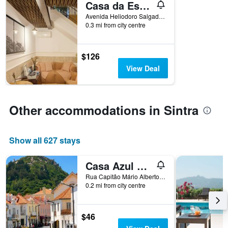
Casa da Estefânea
days
before
Avenida Heliodoro Salgado, N. 75, Sintra, Lisbon District, Portugal
0.3 mi from city centre
the
stay
The
chart
$126
has
View Deal
1
Y
axis
displaying
Other accommodations in Sintra
the
average
price
Show all 627 stays
of
a
room
Casa Azul Hostel
Rua Capitão Mário Alberto Soares Pimentel, nº 5, Sintra, Lisbon District, Portugal
0.2 mi from city centre
$46