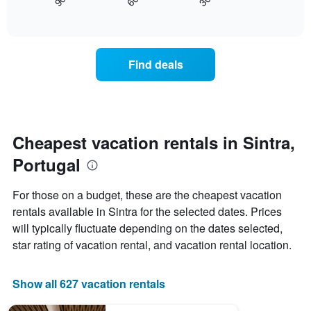
30
90
60
displays
End
displaying
of
how
days
interactive
the
chart
of
price
the
of
week.
Find deals
a
The
room
chart
changes
has
nearing
1
the
Y
date
Cheapest vacation rentals in Sintra,
axis
of
displaying
Portugal
the
the
stay
average
The
price
For those on a budget, these are the cheapest vacation
chart
of
rentals available in Sintra for the selected dates. Prices
has
a
will typically fluctuate depending on the dates selected,
1
room
X
star rating of vacation rental, and vacation rental location.
axis
displaying
the
Show all 627 vacation rentals
number
of