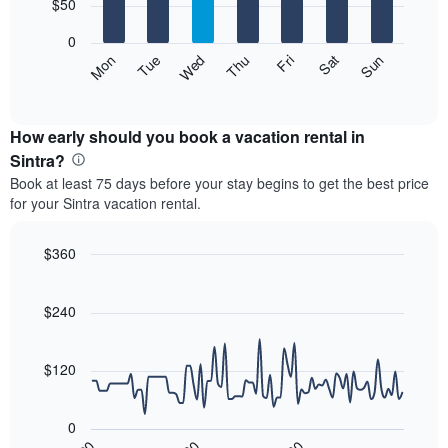
7
$50
1
bars.
X
0
axis
The
Mon
Thu
Sun
Wed
Sat
Tue
Fri
displaying
following
End
months.
of
chart
The
interactive
displays
chart
chart
the
How early should you book a vacation rental in
has
average
Sintra?
1
price
Y
Book at least 75 days before your stay begins to get the best price
of
axis
for your Sintra vacation rental.
a
displaying
room
the
each
$360
average
day
price
Line
Chart
of
graphic.
chart
of
the
with
$240
a
week
90
room
data
The
points.
chart
$120
has
The
1
following
X
0
chart
axis