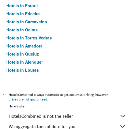
Hotels in Estoril
Hotels in Ericeira
Hotels in Carcavelos
Hotels in Oeiras
Hotels in Torres Vedras
Hotels in Amadora
Hotels in Queluz
Hotels in Alenquer
Hotels in Loures
Hotels in Vila Franca de Xira
Hotels in Carnaxide
Hotels in Odivelas
*
HotelsCombined always attempts to get accurate pricing, however,
prices are not guaranteed
.
Hotels in A dos Cunhados
Here's why:
Hotels in Silveira
HotelsCombined is not the seller
Hotels in Agualva-Cacém
Hotels in Algés
We aggregate tons of data for you