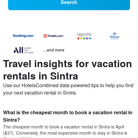
Search
...and more
Travel insights for vacation
rentals in Sintra
Use our HotelsCombined data-powered tips to help you find
your next vacation rental in Sintra.
What is the cheapest month to book a vacation rental in
Sintra?
The cheapest month to book a vacation rental in Sintra is April
($37). Conversely, the most expensive month to stay in Sintra is