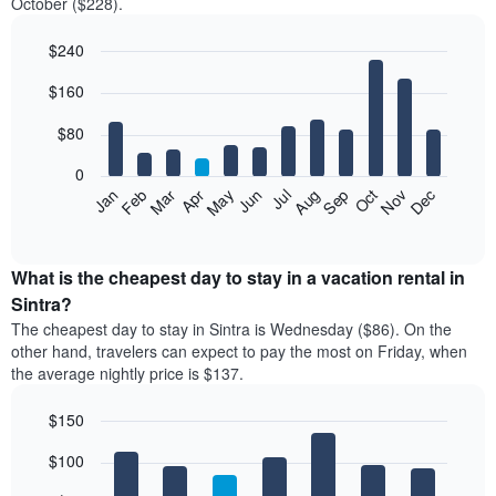
October ($228).
$240
Bar
Chart
$160
graphic.
chart
with
12
$80
bars.
0
The
Feb
May
Aug
Nov
Mar
Jun
Sep
Dec
Jan
Apr
Jul
Oct
following
End
of
chart
interactive
displays
chart
the
What is the cheapest day to stay in a vacation rental in
average
Sintra?
price
The cheapest day to stay in Sintra is Wednesday ($86). On the
of
other hand, travelers can expect to pay the most on Friday, when
a
the average nightly price is $137.
room
each
$150
month
The
Bar
Chart
$100
graphic.
chart
chart
with
has