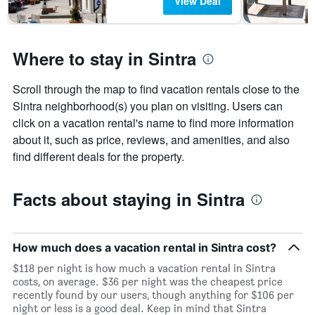
View Deal
Where to stay in Sintra
Scroll through the map to find vacation rentals close to the
Sintra neighborhood(s) you plan on visiting. Users can
click on a vacation rental's name to find more information
about it, such as price, reviews, and amenities, and also
find different deals for the property.
Facts about staying in Sintra
How much does a vacation rental in Sintra cost?
$118 per night is how much a vacation rental in Sintra
costs, on average. $36 per night was the cheapest price
recently found by our users, though anything for $106 per
night or less is a good deal. Keep in mind that Sintra