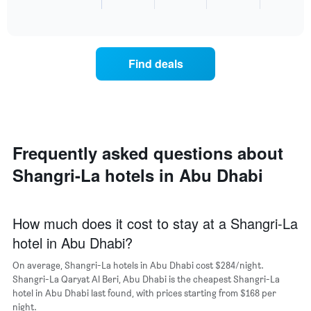
End
the
of
of
average
interactive
the
price
chart
week.
of
The
a
chart
Find deals
room
has
for
1
the
Y
most
axis
popular
displaying
neighborhoods
the
Frequently asked questions about
The
average
chart
price
Shangri-La hotels in Abu Dhabi
has
of
1
a
X
room
axis
How much does it cost to stay at a Shangri-La
displaying
hotel in Abu Dhabi?
the
average
On average, Shangri-La hotels in Abu Dhabi cost $284/night.
price
Shangri-La Qaryat Al Beri, Abu Dhabi is the cheapest Shangri-La
of
hotel in Abu Dhabi last found, with prices starting from $168 per
a
night.
room