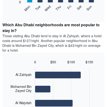
1
0
axis
Y
The
Mon
Tue
Wed
Thu
Fri
Sat
Sun
displaying
axis
following
End
months.
of
displaying
chart
The
interactive
the
displays
chart
chart
average
the
Which Abu Dhabi neighborhoods are most popular to
has
price
average
stay in?
1
of
price
Y
Those visiting Abu Dhabi tend to stay in Al Zahiyah, where a hotel
a
of
axis
costs around $127/night. Another popular neighborhood in Abu
double
a
displaying
Dhabi is Mohamed Bin Zayed City, which is $43/night on average
room
room
the
for a hotel.
in
each
average
the
day
price
last
of
0
$50
$100
$150
of
3
the
Bar
Chart
a
days
week
graphic.
chart
room
with
The
Al Zahiyah
3
chart
bars.
has
Mohamed Bin
1
The
Zayed City
X
following
axis
chart
displaying
Al Waḩdah
displays
days