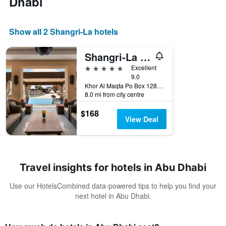
Dhabi
Show all 2 Shangri-La hotels
Shangri-La Qaryat Al Beri, Abu Dhabi
5 stars
Excellent
9.0
Khor Al Maqta Po Box 128881, Abu Dhabi, United Arab Emirates
8.0 mi from city centre
$168
View Deal
Travel insights for hotels in Abu Dhabi
Use our HotelsCombined data-powered tips to help you find your
next hotel in Abu Dhabi.