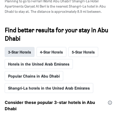
Planning to go to Ferrari World Abu Dhabi? Shangri-La Hotel
Apartments Qaryat Al Beri is the nearest Shangri-La hotel in Abu
Dhabi to stay at. The distance is approximately 8.9 mi between.
Find better results for your stay in Abu
Dhabi
3-Star Hotels
4-Star Hotels
5-Star Hotels
Hotels in the United Arab Emirates
Popular Chains in Abu Dhabi
Shangri-La hotels in the United Arab Emirates
Consider these popular 3-star hotels in Abu
Dhabi