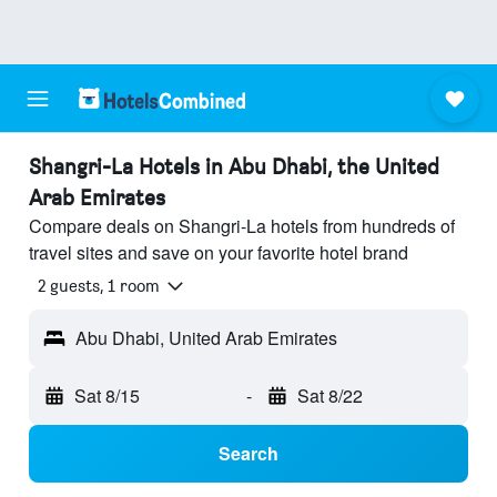
Shangri-La Hotels in Abu Dhabi, the United
Arab Emirates
Compare deals on Shangri-La hotels from hundreds of
travel sites and save on your favorite hotel brand
2 guests, 1 room
Abu Dhabi, United Arab Emirates
Sat 8/15
-
Sat 8/22
Search