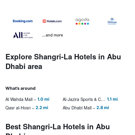
...and more
Explore Shangri-La Hotels in Abu
Dhabi area
What’s around
Al Wahda Mall
Al-Jazira Sports & Cultural Club
1.0 mi
1.1 mi
Qasr al-Hosn
Abu Dhabi Mall
2.2 mi
2.8 mi
Best Shangri-La Hotels in Abu