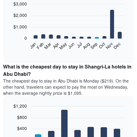
$3,000
in
the
Bar
Chart
$2,000
graphic.
last
chart
with
3
12
$1,000
days
bars.
aggregated
0
by
The
Feb
May
Aug
Nov
Mar
Jun
Sep
Dec
Jan
Apr
Jul
Oct
star
following
End
rating
of
chart
The
interactive
displays
chart
chart
the
What is the cheapest day to stay in Shangri-La hotels in
has
average
Abu Dhabi?
1
price
X
The cheapest day to stay in Abu Dhabi is Monday ($219). On the
of
axis
other hand, travelers can expect to pay the most on Wednesday,
a
displaying
when the average nightly price is $1,095.
room
hotel
each
categories
$1,200
month
by
The
Bar
Chart
stars.
$800
graphic.
chart
chart
The
with
has
chart
7
$400
1
has
bars.
X