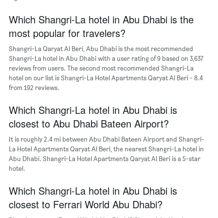
The
chart
Which Shangri-La hotel in Abu Dhabi is the
has
most popular for travelers?
1
Y
Shangri-La Qaryat Al Beri, Abu Dhabi is the most recommended
axis
Shangri-La hotel in Abu Dhabi with a user rating of 9 based on 3,637
displaying
reviews from users. The second most recommended Shangri-La
the
hotel on our list is Shangri-La Hotel Apartments Qaryat Al Beri - 8.4
most
from 192 reviews.
popular
neighborhoods
Which Shangri-La hotel in Abu Dhabi is
closest to Abu Dhabi Bateen Airport?
It is roughly 2.4 mi between Abu Dhabi Bateen Airport and Shangri-
La Hotel Apartments Qaryat Al Beri, the nearest Shangri-La hotel in
Abu Dhabi. Shangri-La Hotel Apartments Qaryat Al Beri is a 5-star
hotel.
Which Shangri-La hotel in Abu Dhabi is
closest to Ferrari World Abu Dhabi?