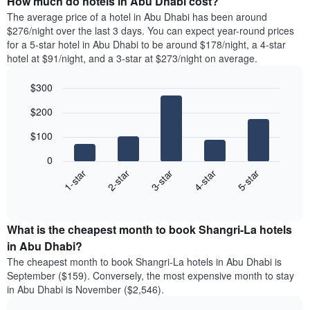
How much do hotels in Abu Dhabi cost?
The average price of a hotel in Abu Dhabi has been around
$276/night over the last 3 days. You can expect year-round prices
for a 5-star hotel in Abu Dhabi to be around $178/night, a 4-star
hotel at $91/night, and a 3-star at $273/night on average.
$300
Bar
Chart
$200
graphic.
chart
with
$100
5
bars.
0
3-star
1-star
4-star
2-star
5-star
The
following
End
of
chart
interactive
displays
chart
the
What is the cheapest month to book Shangri-La hotels
average
in Abu Dhabi?
price
The cheapest month to book Shangri-La hotels in Abu Dhabi is
of
September ($159). Conversely, the most expensive month to stay
a
in Abu Dhabi is November ($2,546).
double
room