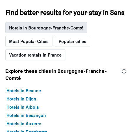
Find better results for your stay in Sens
Hotels in Bourgogne-Franche-Comté
Most Popular Cities
Popular cities
Vacation rentals in France
Explore these cities in Bourgogne-Franche-
Comté
Hotels in Beaune
Hotels in Dijon
Hotels in Arbois
Hotels in Besançon
Hotels in Auxerre
Hotels in Ronchamp