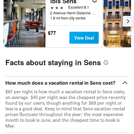
ibis Sens
1
3 stars
Excellent 8.1
X
2 Avenue Henri Delanne Rocade Sud D660, Sens, Bourgogne, France
axis
1.8 mi from city centre
displaying
days
$77
of
View Deal
the
week.
The
chart
Facts about staying in Sens
has
1
Y
axis
How much does a vacation rental in Sens cost?
displaying
the
$87 per night is how much a vacation rental in Sens costs,
average
on average. $43 per night was the cheapest price recently
price
found by our users, though anything for $69 per night or
of
less is a good deal. Keep in mind that Sens vacation rental
a
prices fluctuate throughout the year: the most expensive
room
month to book is June, and the cheapest time to book is
May.