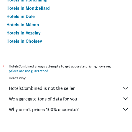
Hotels in Montbéliard
Hotels in Dole
Hotels in Mâcon
Hotels in Vezelay
Hotels in Choisey
Hotels in Cluny
Hotels in Autun
Hotels in Belfort
*
HotelsCombined always attempts to get accurate pricing, however,
prices are not guaranteed
.
Hotels in Chalon-sur-Saône
Here's why:
Hotels in Nevers
HotelsCombined is not the seller
Hotels in Nuits-Saint-Georges
Hotels in Pontarlier
We aggregate tons of data for you
Hotels in Saulieu
Why aren’t prices 100% accurate?
Hotels in Sochaux
Hotels in Vesoul
Hotels in Saint-Apollinaire