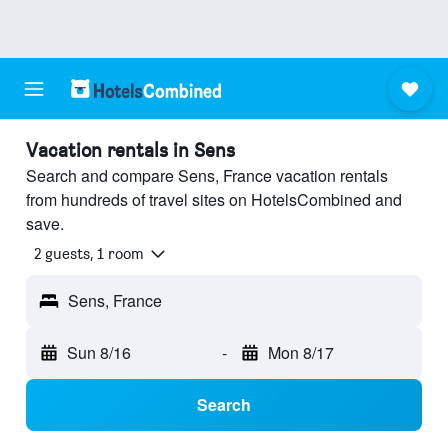
Vacation rentals in Sens
Search and compare Sens, France vacation rentals
from hundreds of travel sites on HotelsCombined and
save.
2 guests, 1 room
Sens, France
Sun 8/16
-
Mon 8/17
Search