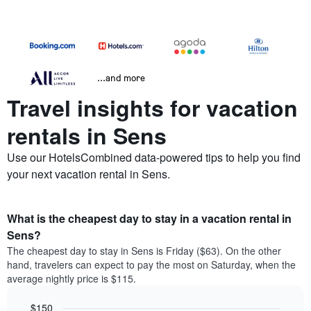
...and more
Travel insights for vacation
rentals in Sens
Use our HotelsCombined data-powered tips to help you find
your next vacation rental in Sens.
What is the cheapest day to stay in a vacation rental in
Sens?
The cheapest day to stay in Sens is Friday ($63). On the other
hand, travelers can expect to pay the most on Saturday, when the
average nightly price is $115.
$150