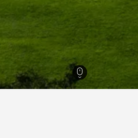
g Hotels
4,750
Schoppernau Hotels
164
Schoppernau Vacation Rentals
1
dations in Schoppernau