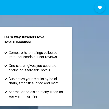
Learn why travelers love
HotelsCombined
Compare hotel ratings collected
from thousands of user reviews.
One search gives you accurate
pricing on affordable hotels.
Customize your results by hotel
chain, amenities, price and more.
Search for hotels as many times as
you want – for free.