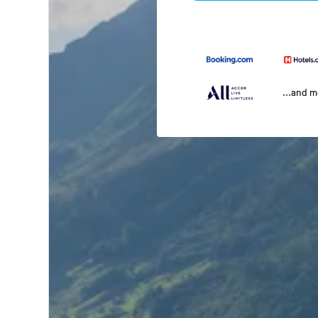
...and 