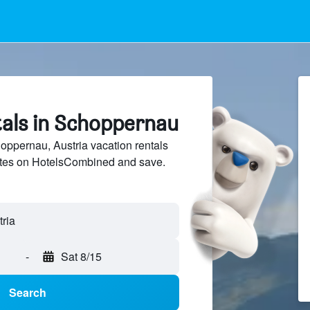
tals in Schoppernau
ppernau, Austria vacation rentals
sites on HotelsCombined and save.
-
Sat 8/15
Search