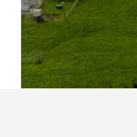
Home
Austria Hotels
72,673
Vorarlber
Other accommo