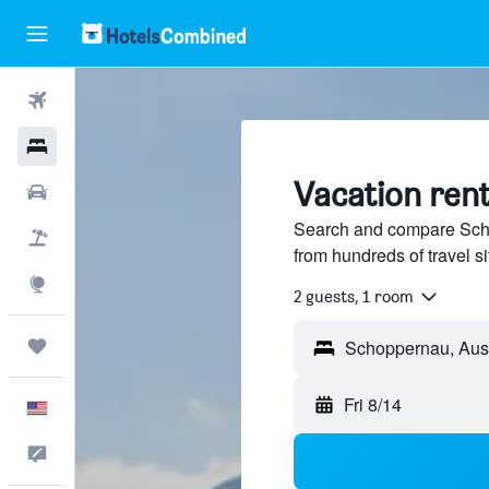
Flights
Hotels
Vacation ren
Cars
Search and compare Scho
Packages
from hundreds of travel 
Explore
2 guests, 1 room
Trips
Fri 8/14
English
Feedback