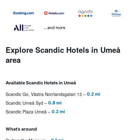
...and more
Explore Scandic Hotels in Umeå
area
Available Scandic Hotels in Umeå
Scandic Go, Västra Norrlandsgatan 13
0.2 mi
Scandic Umeå Syd
0.8 mi
Scandic Plaza Umeå
0.2 mi
What’s around