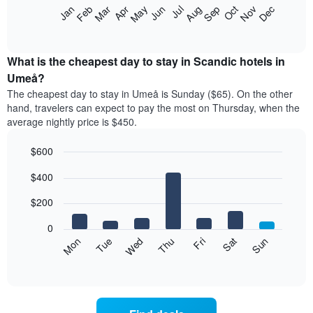
The
Feb
May
Aug
Nov
Mar
Jun
Sep
Dec
Jan
Apr
Jul
Oct
following
End
of
chart
interactive
displays
chart
the
What is the cheapest day to stay in Scandic hotels in
average
Umeå?
price
The cheapest day to stay in Umeå is Sunday ($65). On the other
of
hand, travelers can expect to pay the most on Thursday, when the
a
average nightly price is $450.
room
each
$600
month
The
Bar
Chart
$400
graphic.
chart
chart
with
has
7
$200
1
bars.
X
0
axis
The
Mon
Thu
Sun
Wed
Sat
Tue
Fri
displaying
following
End
months.
of
chart
The
interactive
displays
chart
chart
the
has
average
1