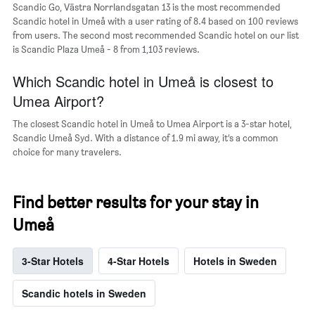
Scandic Go, Västra Norrlandsgatan 13 is the most recommended
Y
Scandic hotel in Umeå with a user rating of 8.4 based on 100 reviews
axis
from users. The second most recommended Scandic hotel on our list
displaying
is Scandic Plaza Umeå - 8 from 1,103 reviews.
the
average
Which Scandic hotel in Umeå is closest to
price
of
Umea Airport?
a
room
The closest Scandic hotel in Umeå to Umea Airport is a 3-star hotel,
Scandic Umeå Syd. With a distance of 1.9 mi away, it’s a common
choice for many travelers.
Find better results for your stay in
Umeå
3-Star Hotels
4-Star Hotels
Hotels in Sweden
Scandic hotels in Sweden