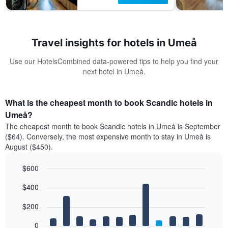
Travel insights for hotels in Umeå
Use our HotelsCombined data-powered tips to help you find your
next hotel in Umeå.
What is the cheapest month to book Scandic hotels in
Umeå?
The cheapest month to book Scandic hotels in Umeå is September
($64). Conversely, the most expensive month to stay in Umeå is
August ($450).
$600
Bar
Chart
$400
graphic.
chart
with
12
$200
bars.
0