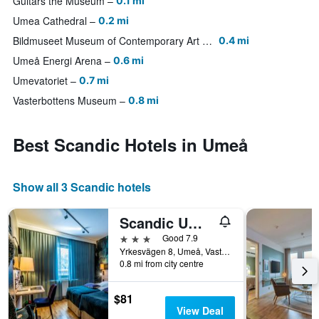
Guitars the Museum
0.1 mi
Umea Cathedral
0.2 mi
Bildmuseet Museum of Contemporary Art and Visual Culture
0.4 mi
Umeå Energi Arena
0.6 mi
Umevatoriet
0.7 mi
Vasterbottens Museum
0.8 mi
Best Scandic Hotels in Umeå
Show all 3 Scandic hotels
Scandic Umeå Syd
3 stars
Good 7.9
Yrkesvägen 8, Umeå, Vasterbottens Lan, Sweden
0.8 mi from city centre
$81
View Deal