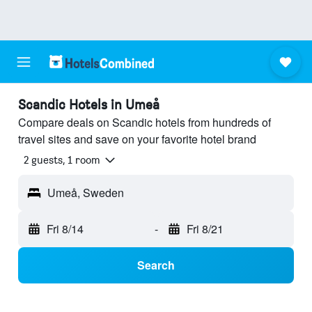
Scandic Hotels in Umeå
Compare deals on Scandic hotels from hundreds of
travel sites and save on your favorite hotel brand
2 guests, 1 room
Umeå, Sweden
Fri 8/14
-
Fri 8/21
Search