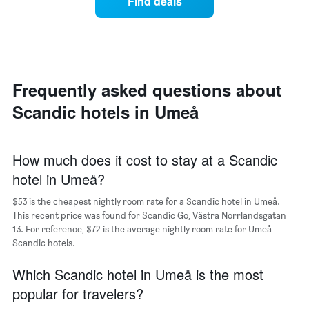
Find deals
price
Y
of
axis
a
displaying
room
the
each
average
day
price
of
Frequently asked questions about
of
the
a
Scandic hotels in Umeå
week
room
The
chart
has
How much does it cost to stay at a Scandic
1
hotel in Umeå?
X
axis
$53 is the cheapest nightly room rate for a Scandic hotel in Umeå.
displaying
days
This recent price was found for Scandic Go, Västra Norrlandsgatan
of
13. For reference, $72 is the average nightly room rate for Umeå
the
Scandic hotels.
week.
The
Which Scandic hotel in Umeå is the most
chart
popular for travelers?
has
1