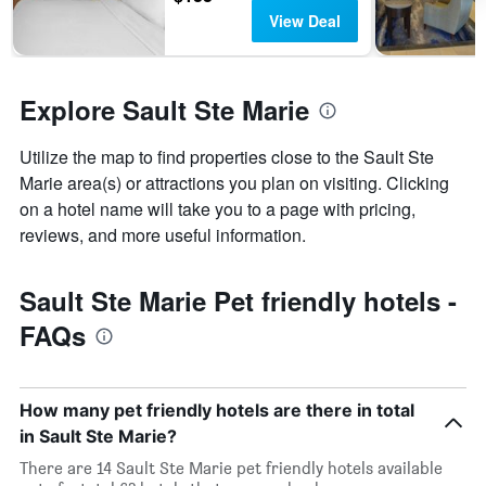
days
View Deal
before
the
stay
The
Explore Sault Ste Marie
chart
has
1
Utilize the map to find properties close to the Sault Ste
Y
Marie area(s) or attractions you plan on visiting. Clicking
axis
on a hotel name will take you to a page with pricing,
displaying
reviews, and more useful information.
the
average
price
Sault Ste Marie Pet friendly hotels -
of
a
FAQs
room
How many pet friendly hotels are there in total
in Sault Ste Marie?
There are 14 Sault Ste Marie pet friendly hotels available