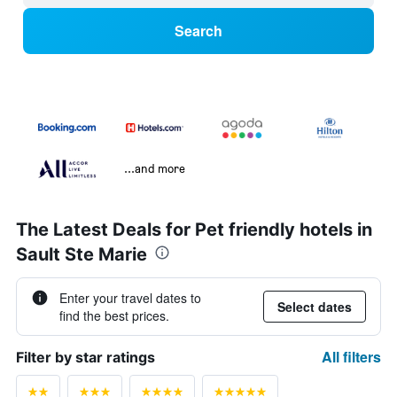
Search
...and more
The Latest Deals for Pet friendly hotels in
Sault Ste Marie
Enter your travel dates to
Select dates
find the best prices.
All filters
Filter by star ratings