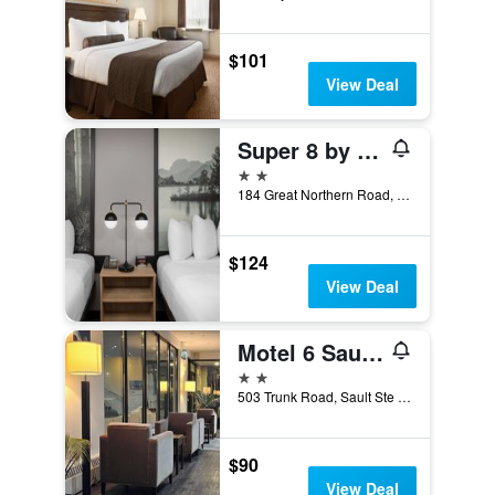
$101
View Deal
Super 8 by Wyndham Sault Ste Marie On
2 stars
184 Great Northern Road, Sault Ste Marie, ON, Canada
$124
View Deal
Motel 6 Sault Ste Marie On
2 stars
503 Trunk Road, Sault Ste Marie, ON, Canada
$90
View Deal