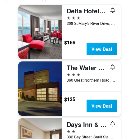
Delta Hotels by Marriott Sault Ste. Marie Waterfront
3 stars
208 St Mary's River Drive, Sault Ste Marie, ON, Canada
$166
View Deal
The Water Tower Inn, BW Premier Collection
3 stars
360 Great Northern Road, Sault Ste Marie, ON, Canada
$135
View Deal
Days Inn & Suites by Wyndham Sault Ste. Marie ON
2 stars
332 Bay Street, Sault Ste Marie, ON, Canada