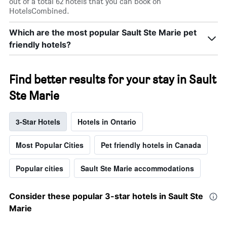
out of a total 62 hotels that you can book on
HotelsCombined.
Which are the most popular Sault Ste Marie pet
friendly hotels?
Find better results for your stay in Sault
Ste Marie
3-Star Hotels
Hotels in Ontario
Most Popular Cities
Pet friendly hotels in Canada
Popular cities
Sault Ste Marie accommodations
Consider these popular 3-star hotels in Sault Ste
Marie