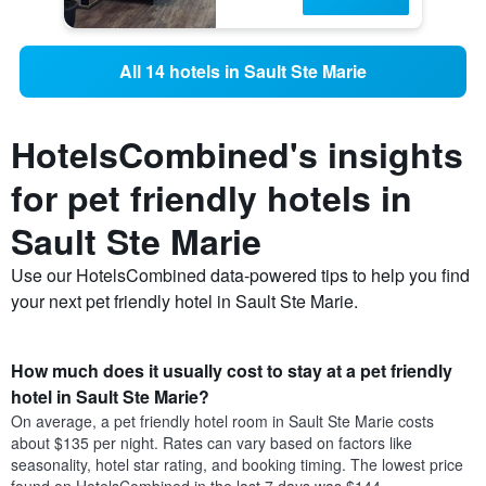
All 14 hotels in Sault Ste Marie
HotelsCombined's insights
for pet friendly hotels in
Sault Ste Marie
Use our HotelsCombined data-powered tips to help you find
your next pet friendly hotel in Sault Ste Marie.
How much does it usually cost to stay at a pet friendly
hotel in Sault Ste Marie?
On average, a pet friendly hotel room in Sault Ste Marie costs
about $135 per night. Rates can vary based on factors like
seasonality, hotel star rating, and booking timing. The lowest price