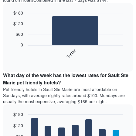
found on HotelsCombined in the last 7 days was $144.
$180
Bar
Chart
$120
graphic.
chart
with
$60
1
bar.
0
3-star
The
following
End
of
chart
interactive
displays
chart
the
What day of the week has the lowest rates for Sault Ste
average
Marie pet friendly hotels?
price
Pet friendly hotels in Sault Ste Marie are most affordable on
of
Sundays, with average nightly rates around $100. Mondays are
a
usually the most expensive, averaging $165 per night.
double
room
$180
in
the
Bar
Chart
$120
graphic.
last
chart
with
3
7