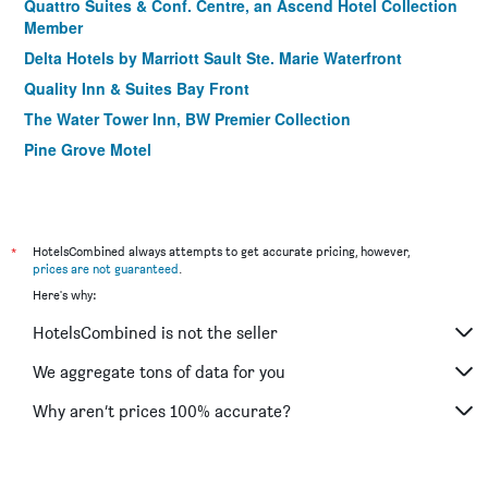
Quattro Suites & Conf. Centre, an Ascend Hotel Collection
Member
Delta Hotels by Marriott Sault Ste. Marie Waterfront
Quality Inn & Suites Bay Front
The Water Tower Inn, BW Premier Collection
Pine Grove Motel
*
HotelsCombined always attempts to get accurate pricing, however,
prices are not guaranteed
.
Here's why:
HotelsCombined is not the seller
We aggregate tons of data for you
Why aren’t prices 100% accurate?