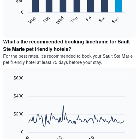
$60
days
bars.
aggregated
0
by
The
Mon
Thu
Sun
Wed
Sat
Tue
Fri
star
following
End
rating
of
chart
The
interactive
displays
chart
chart
the
What’s the recommended booking timeframe for Sault
has
average
Ste Marie pet friendly hotels?
1
price
X
For the best rates, it's recommended to book your Sault Ste Marie
of
axis
pet friendly hotel at least 75 days before your stay.
a
displaying
room
hotel
each
$600
categories
day
by
Line
Chart
of
graphic.
chart
stars.
the
with
$400
The
week
90
chart
data
The
has
points.
chart
$200
1
has
Y
The
1
axis
following
X
displaying
0
chart
axis
the
30
90
60