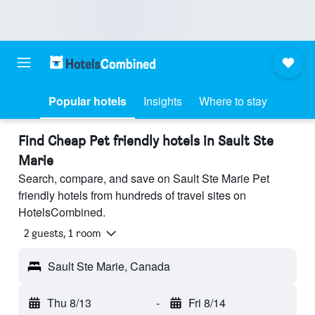
Popular hotels
Insights
Where to stay
Find Cheap Pet friendly hotels in Sault Ste
Marie
Search, compare, and save on Sault Ste Marie Pet
friendly hotels from hundreds of travel sites on
HotelsCombined.
2 guests, 1 room
Sault Ste Marie, Canada
Thu 8/13
-
Fri 8/14