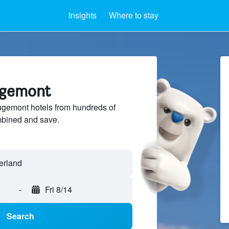
Insights
Where to stay
ugemont
emont hotels from hundreds of
mbined and save.
-
Fri 8/14
Search