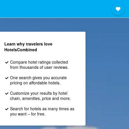
Learn why travelers love
HotelsCombined
Compare hotel ratings collected
from thousands of user reviews.
One search gives you accurate
pricing on affordable hotels.
Customize your results by hotel
chain, amenities, price and more.
Search for hotels as many times as
you want – for free.