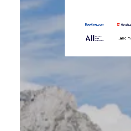
...and 