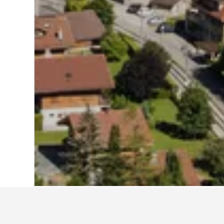
Home
Switzerland Hotels
38,004
Vaud