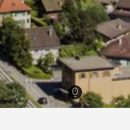
 Hotels
2,087
Rougemont Hotels
43