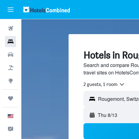
Flights
Hotels
Hotels in Ro
Cars
Search and compare Roug
Packages
travel sites on HotelsCo
Explore
2 guests, 1 room
Trips
Thu 8/13
English
Feedback