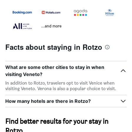
...and more
Facts about staying in Rotzo
What are some other cities to stay in when
visiting Veneto?
In addition to Rotzo, travelers opt to visit Venice when
visiting Veneto. Verona is also a popular choice to visit.
How many hotels are there in Rotzo?
Find better results for your stay in
Rotzo