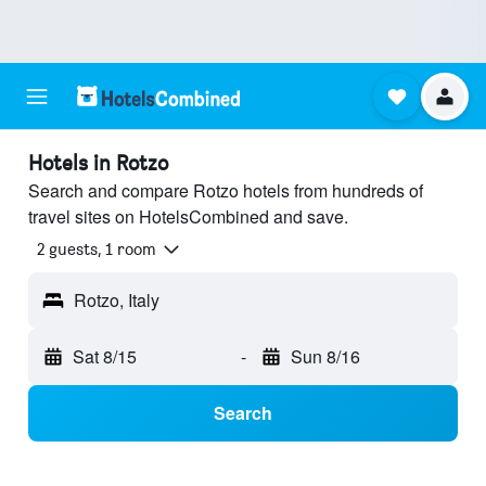
Hotels in Rotzo
Search and compare Rotzo hotels from hundreds of
travel sites on HotelsCombined and save.
2 guests, 1 room
Rotzo, Italy
Sat 8/15
-
Sun 8/16
Search