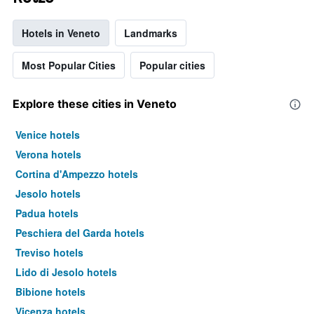
Hotels in Veneto
Landmarks
Most Popular Cities
Popular cities
Explore these cities in Veneto
Venice hotels
Verona hotels
Cortina d'Ampezzo hotels
Jesolo hotels
Padua hotels
Peschiera del Garda hotels
Treviso hotels
Lido di Jesolo hotels
Bibione hotels
Vicenza hotels