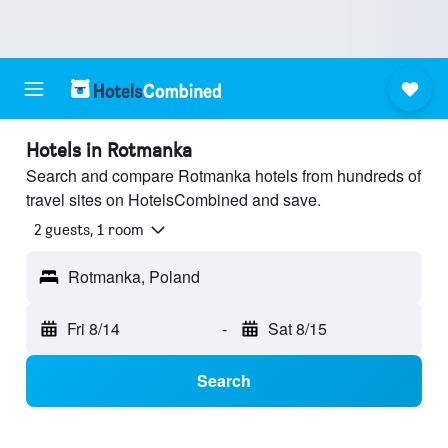
Hotels in Rotmanka
Search and compare Rotmanka hotels from hundreds of
travel sites on HotelsCombined and save.
2 guests, 1 room
Rotmanka, Poland
Fri 8/14
-
Sat 8/15
Search