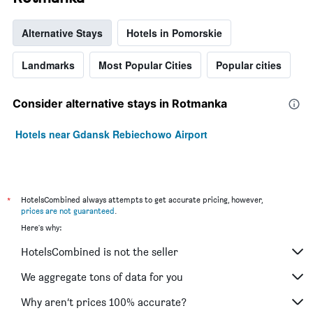
Alternative Stays
Hotels in Pomorskie
Landmarks
Most Popular Cities
Popular cities
Consider alternative stays in Rotmanka
Hotels near Gdansk Rebiechowo Airport
*
HotelsCombined always attempts to get accurate pricing, however,
prices are not guaranteed
.
Here's why:
HotelsCombined is not the seller
We aggregate tons of data for you
Why aren’t prices 100% accurate?