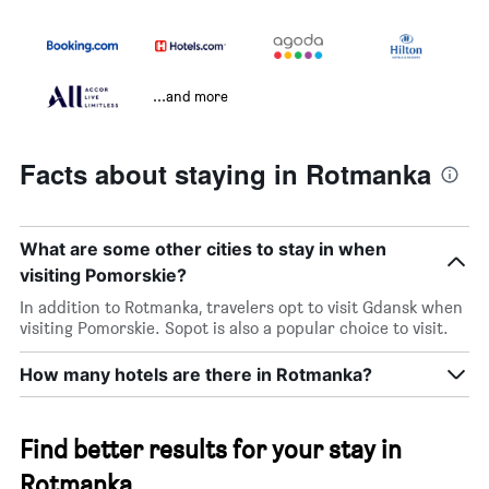
...and more
Facts about staying in Rotmanka
What are some other cities to stay in when
visiting Pomorskie?
In addition to Rotmanka, travelers opt to visit Gdansk when
visiting Pomorskie. Sopot is also a popular choice to visit.
How many hotels are there in Rotmanka?
Find better results for your stay in
Rotmanka