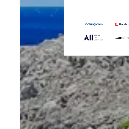
...and 