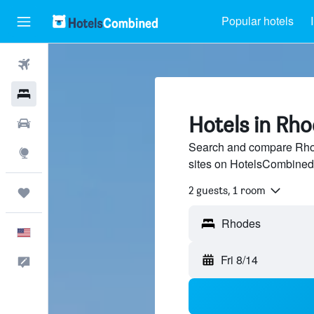
Popular hotels
Flights
Hotels
Hotels in Rh
Cars
Search and compare Rhod
Explore
sites on HotelsCombined
2 guests, 1 room
Trips
English
Fri 8/14
Feedback