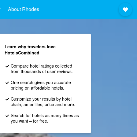
y
About Rhodes
Learn why travelers love
HotelsCombined
Compare hotel ratings collected
from thousands of user reviews.
One search gives you accurate
pricing on affordable hotels.
Customize your results by hotel
chain, amenities, price and more.
Search for hotels as many times as
you want – for free.