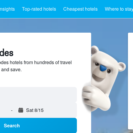
Insights
Top-rated hotels
Cheapest hotels
Where to sta
odes
es hotels from hundreds of travel
 and save.
-
Sat 8/15
Search