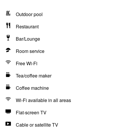
Outdoor pool
Restaurant
Bar/Lounge
Room service
Free Wi-Fi
Tea/coffee maker
Coffee machine
Wi-Fi available in all areas
Flat-screen TV
Cable or satellite TV