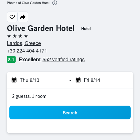
Photos of Olive Garden Hotel
Olive Garden Hotel
Hotel
4 stars
Lardos, Greece
+30 224 404 4171
Excellent
552 verified ratings
8.1
Thu 8/13
-
Fri 8/14
2 guests, 1 room
Search