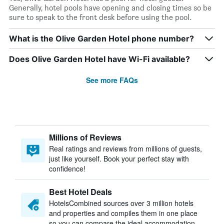
Generally, hotel pools have opening and closing times so be
sure to speak to the front desk before using the pool.
What is the Olive Garden Hotel phone number?
Does Olive Garden Hotel have Wi-Fi available?
See more FAQs
Millions of Reviews
Real ratings and reviews from millions of guests,
just like yourself. Book your perfect stay with
confidence!
Best Hotel Deals
HotelsCombined sources over 3 million hotels
and properties and compiles them in one place
so you can compare the ideal accommodation.