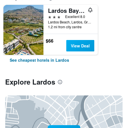
Lardos Bay Hotel
3 stars
Excellent 8.0
Lardos Beach, Lardos, Greece
1.2 mi from city centre
$66
View Deal
See cheapest hotels in Lardos
Explore Lardos