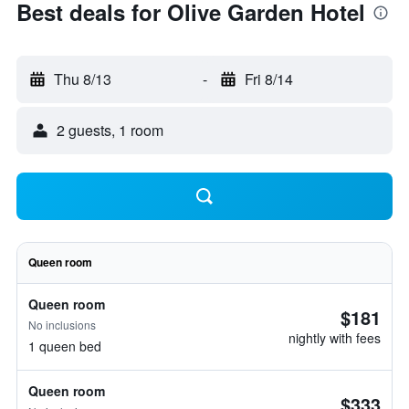
Best deals for Olive Garden Hotel
Thu 8/13
-
Fri 8/14
2 guests, 1 room
Queen room
Queen room
$181
No inclusions
nightly with fees
1 queen bed
Queen room
$333