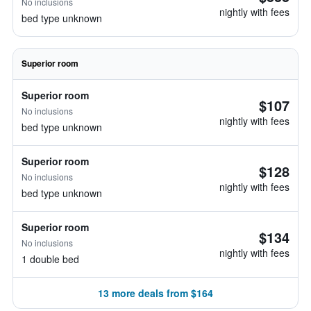
No inclusions
nightly with fees
bed type unknown
Superior room
Superior room
$107
No inclusions
nightly with fees
bed type unknown
Superior room
$128
No inclusions
nightly with fees
bed type unknown
Superior room
$134
No inclusions
nightly with fees
1 double bed
13 more deals from $164