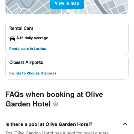
View in map
Rental Cars
$35 daily average
Rental cars in Lardos
Closest Airports
Flights to Rhodes Diagoras
FAQs when booking at Olive
Garden Hotel
Is there a pool at Olive Garden Hotel?
Yes, Olive Garden Hotel has a pool for hotel guests.