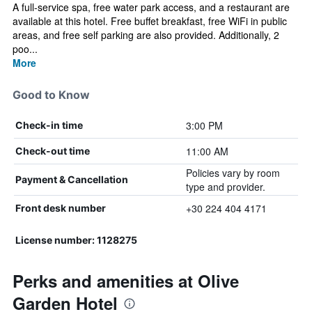
A full-service spa, free water park access, and a restaurant are
available at this hotel. Free buffet breakfast, free WiFi in public
areas, and free self parking are also provided. Additionally, 2
poo...
More
Good to Know
3:00 PM
Check-in time
11:00 AM
Check-out time
Policies vary by room
Payment & Cancellation
type and provider.
+30 224 404 4171
Front desk number
License number: 1128275
Perks and amenities at Olive
Garden Hotel