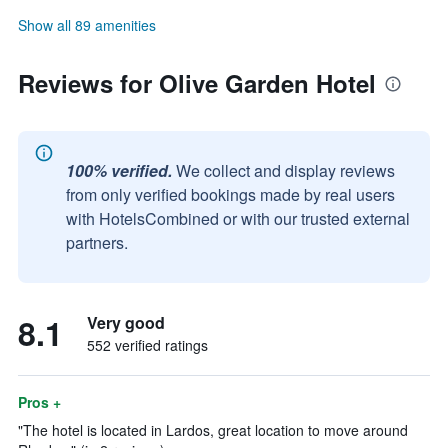
Show all 89 amenities
Reviews for Olive Garden Hotel
100% verified.
We collect and display reviews
from only verified bookings made by real users
with HotelsCombined or with our trusted external
partners.
8.1
Very good
552 verified ratings
Pros +
"The hotel is located in Lardos, great location to move around