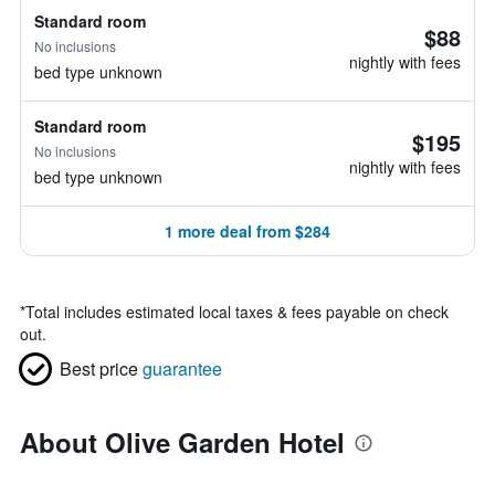
Standard room
$88
No inclusions
nightly with fees
bed type unknown
Standard room
$195
No inclusions
nightly with fees
bed type unknown
1 more deal from $284
*
Total includes estimated local taxes & fees payable on check
out.
Best price
guarantee
About Olive Garden Hotel