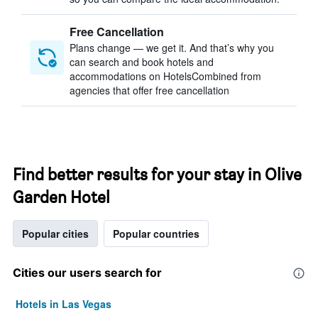
Free Cancellation
Plans change — we get it. And that’s why you
can search and book hotels and
accommodations on HotelsCombined from
agencies that offer free cancellation
Find better results for your stay in Olive
Garden Hotel
Popular cities
Popular countries
Cities our users search for
Hotels in Las Vegas