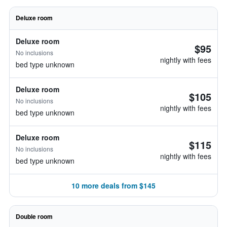
Deluxe room
Deluxe room
$95
No inclusions
nightly with fees
bed type unknown
Deluxe room
$105
No inclusions
nightly with fees
bed type unknown
Deluxe room
$115
No inclusions
nightly with fees
bed type unknown
10 more deals from $145
Double room