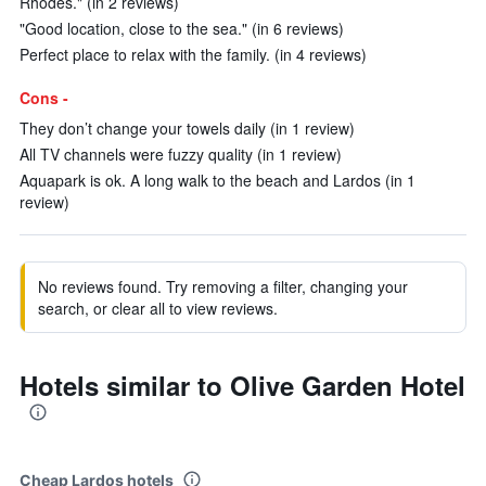
Rhodes." (in 2 reviews)
"Good location, close to the sea." (in 6 reviews)
Perfect place to relax with the family. (in 4 reviews)
Cons -
They don’t change your towels daily (in 1 review)
All TV channels were fuzzy quality (in 1 review)
Aquapark is ok. A long walk to the beach and Lardos (in 1
review)
No reviews found. Try removing a filter, changing your
search, or clear all to view reviews.
Hotels similar to Olive Garden Hotel
Cheap Lardos hotels