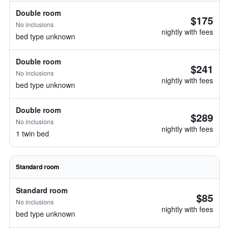
Double room
$175
No inclusions
nightly with fees
bed type unknown
Double room
$241
No inclusions
nightly with fees
bed type unknown
Double room
$289
No inclusions
nightly with fees
1 twin bed
Standard room
Standard room
$85
No inclusions
nightly with fees
bed type unknown