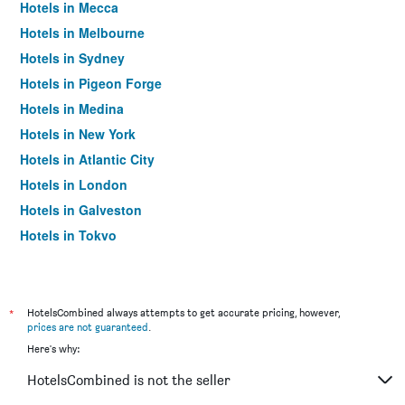
Hotels in Mecca
Hotels in Melbourne
Hotels in Sydney
Hotels in Pigeon Forge
Hotels in Medina
Hotels in New York
Hotels in Atlantic City
Hotels in London
Hotels in Galveston
Hotels in Tokyo
Hotels in Niagara Falls
*
HotelsCombined always attempts to get accurate pricing, however,
prices are not guaranteed
.
Here's why:
HotelsCombined is not the seller