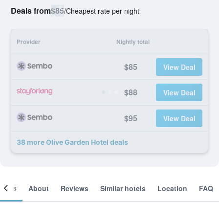
Deals from
$85
/
Cheapest rate per night
Provider
Nightly total
$85
View Deal
$88
View Deal
$95
View Deal
38 more Olive Garden Hotel deals
ooms
About
Reviews
Similar hotels
Location
FAQ