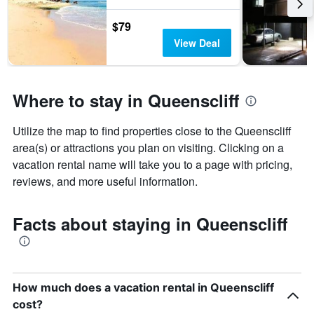
$79
View Deal
Where to stay in Queenscliff
Utilize the map to find properties close to the Queenscliff
area(s) or attractions you plan on visiting. Clicking on a
vacation rental name will take you to a page with pricing,
reviews, and more useful information.
Facts about staying in Queenscliff
How much does a vacation rental in Queenscliff
cost?