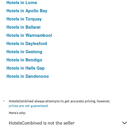
Hotels in Lorne
Hotels in Apollo Bay
Hotels in Torquay
Hotels in Ballarat
Hotels in Warrnambool
Hotels in Daylesford
Hotels in Geelong
Hotels in Bendigo
Hotels in Halls Gap
Hotels in Dandenong
Hotels in St Kilda
Hotels in Port Campbell
Hotels in Mildura
*
HotelsCombined always attempts to get accurate pricing, however,
prices are not guaranteed
.
Hotels in Frankston
Here's why:
Hotels in Lakes Entrance
HotelsCombined is not the seller
Hotels in Tullamarine