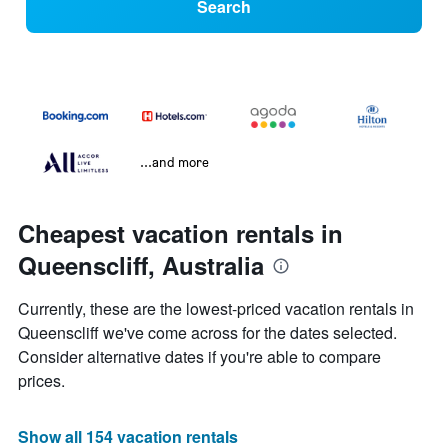
Search
...and more
Cheapest vacation rentals in
Queenscliff, Australia
Currently, these are the lowest-priced vacation rentals in
Queenscliff we've come across for the dates selected.
Consider alternative dates if you're able to compare
prices.
Show all 154 vacation rentals