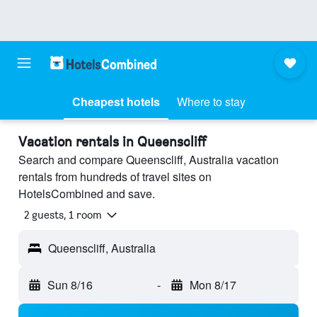
Cheapest hotels
Where to stay
Vacation rentals in Queenscliff
Search and compare Queenscliff, Australia vacation
rentals from hundreds of travel sites on
HotelsCombined and save.
2 guests, 1 room
Queenscliff, Australia
Sun 8/16
-
Mon 8/17