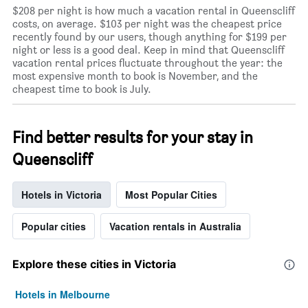
$208 per night is how much a vacation rental in Queenscliff
costs, on average. $103 per night was the cheapest price
recently found by our users, though anything for $199 per
night or less is a good deal. Keep in mind that Queenscliff
vacation rental prices fluctuate throughout the year: the
most expensive month to book is November, and the
cheapest time to book is July.
Find better results for your stay in
Queenscliff
Hotels in Victoria
Most Popular Cities
Popular cities
Vacation rentals in Australia
Explore these cities in Victoria
Hotels in Melbourne