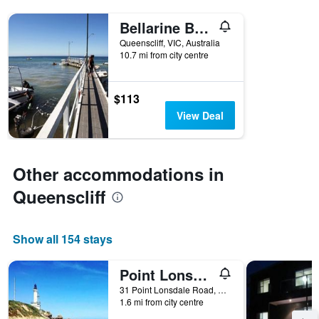
Bellarine Bayside Portarlington
Queenscliff, VIC, Australia
10.7 mi from city centre
$113
View Deal
Other accommodations in
Queenscliff
Show all 154 stays
Point Lonsdale Guest House
31 Point Lonsdale Road, Queenscliff, VIC, Australia
1.6 mi from city centre