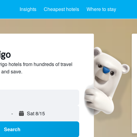
Insights
Cheapest hotels
Where to stay
igo
o hotels from hundreds of travel
 and save.
-
Sat 8/15
Search