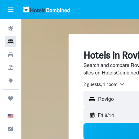
Flights
Hotels
Hotels in Rov
Cars
Search and compare Rovig
Packages
sites on HotelsCombined
Explore
2 guests, 1 room
Trips
Fri 8/14
English
Feedback