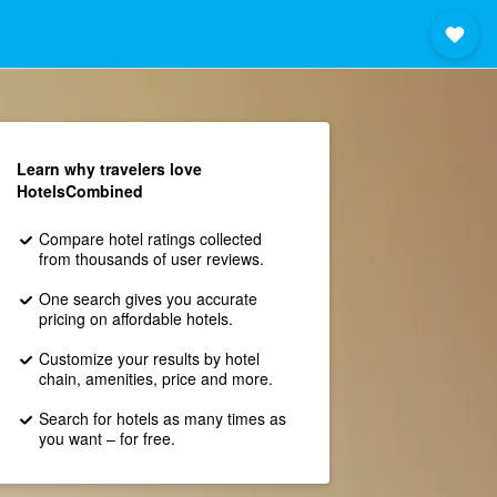
Learn why travelers love
HotelsCombined
Compare hotel ratings collected
from thousands of user reviews.
One search gives you accurate
pricing on affordable hotels.
Customize your results by hotel
chain, amenities, price and more.
Search for hotels as many times as
you want – for free.