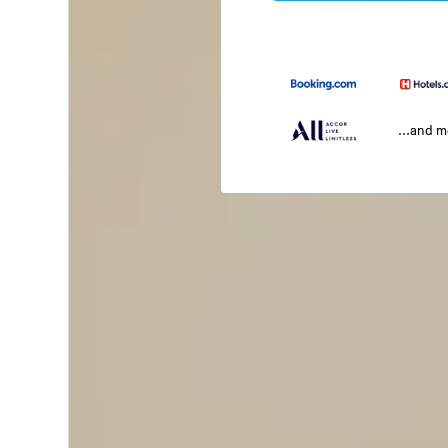
...and 