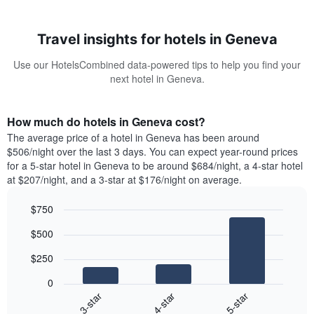
Travel insights for hotels in Geneva
Use our HotelsCombined data-powered tips to help you find your
next hotel in Geneva.
How much do hotels in Geneva cost?
The average price of a hotel in Geneva has been around
$506/night over the last 3 days. You can expect year-round prices
for a 5-star hotel in Geneva to be around $684/night, a 4-star hotel
at $207/night, and a 3-star at $176/night on average.
$750
Bar
Chart
$500
graphic.
chart
with
$250
3
bars.
0
4-star
5-star
3-star
The
following
End