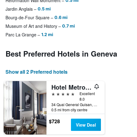
Reformation Wall Monument
0.5 mi
Jardin Anglais
0.5 mi
Bourg-de-Four Square
0.6 mi
Museum of Art and History
0.7 mi
Parc La Grange
1.2 mi
Best Preferred Hotels in Geneva
Show all 2 Preferred hotels
Hotel Metropole Geneve
5 stars
Excellent
8.0
34 Quai General Guisan, Geneva, Geneve, Switzerland
0.5 mi from city centre
$728
View Deal