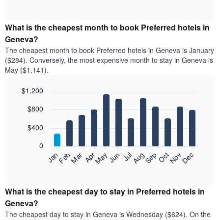
of
chart
interactive
displays
chart
the
What is the cheapest month to book Preferred hotels in
average
Geneva?
price
The cheapest month to book Preferred hotels in Geneva is January
of
($284). Conversely, the most expensive month to stay in Geneva is
a
May ($1,141).
double
room
$1,200
in
the
Bar
Chart
$800
graphic.
last
chart
with
3
12
$400
days
bars.
aggregated
0
by
The
Feb
May
Aug
Nov
Mar
Jun
Sep
Dec
Apr
Jul
Oct
Jan
star
following
End
rating
of
chart
The
interactive
displays
chart
chart
the
What is the cheapest day to stay in Preferred hotels in
has
average
Geneva?
1
price
X
The cheapest day to stay in Geneva is Wednesday ($624). On the
of