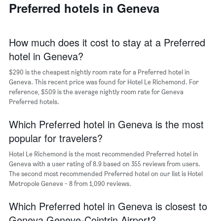
a
Preferred hotels in Geneva
days
week
room
The
chart
has
How much does it cost to stay at a Preferred
1
hotel in Geneva?
X
axis
$290 is the cheapest nightly room rate for a Preferred hotel in
displaying
days
Geneva. This recent price was found for Hotel Le Richemond. For
of
reference, $509 is the average nightly room rate for Geneva
the
Preferred hotels.
week.
The
Which Preferred hotel in Geneva is the most
chart
popular for travelers?
has
1
Hotel Le Richemond is the most recommended Preferred hotel in
Y
Geneva with a user rating of 8.9 based on 355 reviews from users.
axis
The second most recommended Preferred hotel on our list is Hotel
displaying
Metropole Geneve - 8 from 1,090 reviews.
the
average
Which Preferred hotel in Geneva is closest to
price
of
Geneva Geneve-Cointrin Airport?