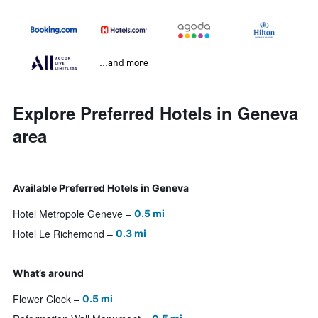
...and more
Explore Preferred Hotels in Geneva
area
Available Preferred Hotels in Geneva
Hotel Metropole Geneve
0.5 mi
Hotel Le Richemond
0.3 mi
What’s around
Flower Clock
0.5 mi