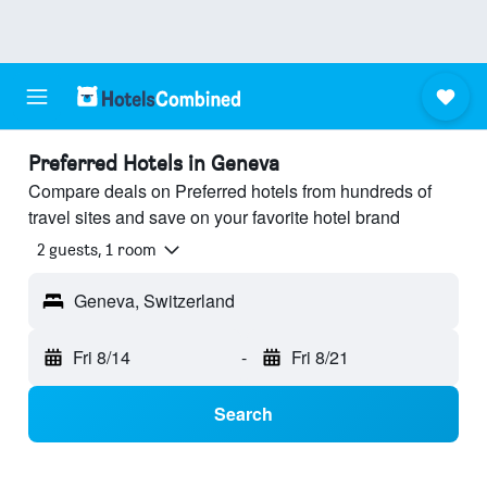
Preferred Hotels in Geneva
Compare deals on Preferred hotels from hundreds of
travel sites and save on your favorite hotel brand
2 guests, 1 room
Geneva, Switzerland
Fri 8/14
-
Fri 8/21
Search