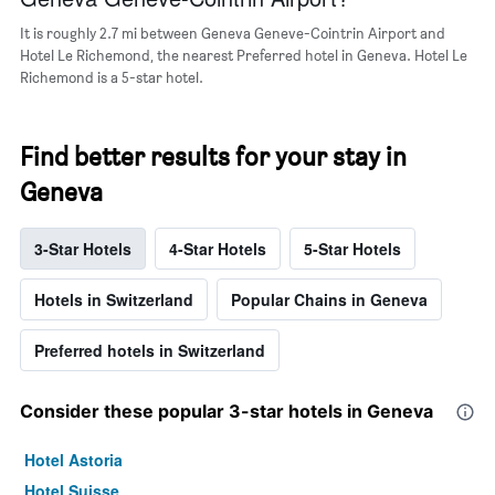
a
room
It is roughly 2.7 mi between Geneva Geneve-Cointrin Airport and
Hotel Le Richemond, the nearest Preferred hotel in Geneva. Hotel Le
Richemond is a 5-star hotel.
Find better results for your stay in
Geneva
3-Star Hotels
4-Star Hotels
5-Star Hotels
Hotels in Switzerland
Popular Chains in Geneva
Preferred hotels in Switzerland
Consider these popular 3-star hotels in Geneva
Hotel Astoria
Hotel Suisse