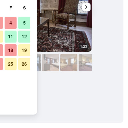
F
S
4
5
11
12
1/23
Bathroom
18
19
25
26