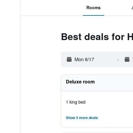
Rooms
Best deals for H
Mon 8/17
-
Deluxe room
1 king bed
Show 3 more deals