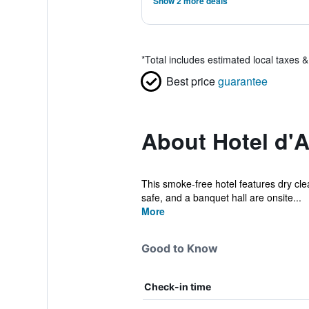
Show 2 more deals
*
Total includes estimated local taxes 
Best price
guarantee
About Hotel d'A
This smoke-free hotel features dry clea
safe, and a banquet hall are onsite...
More
Good to Know
Check-in time