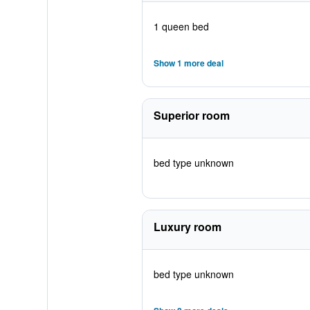
1 queen bed
Show 1 more deal
Superior room
bed type unknown
Luxury room
bed type unknown