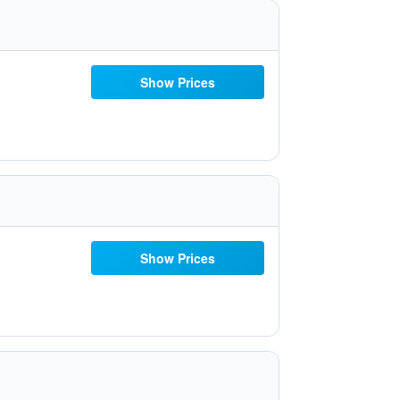
Show Prices
Show Prices