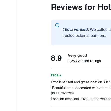
Reviews for Hot
100% verified.
We collect 
trusted external partners.
8.9
Very good
1,256 verified ratings
Pros +
Excellent Staff and great location. (in 
"Beautiful hotel decorated with art and 
(in 11 reviews)
Location excellent - five minute walk t