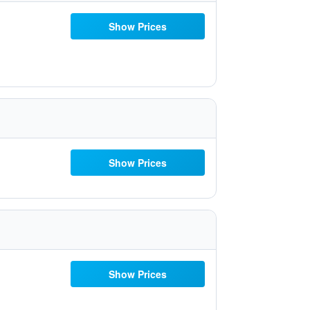
Show Prices
Show Prices
Show Prices