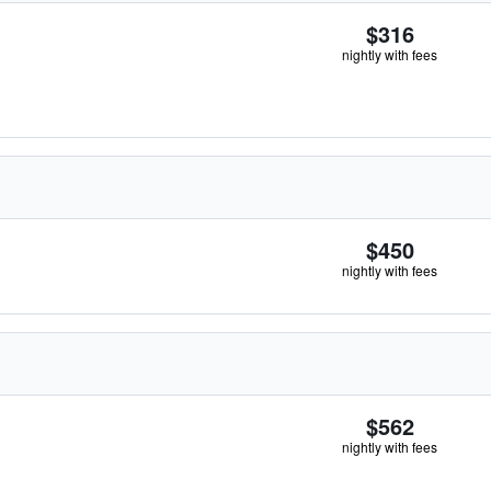
$316
nightly with fees
$450
nightly with fees
$562
nightly with fees