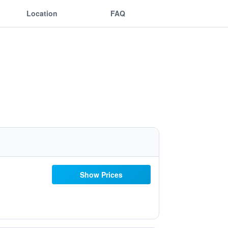
Location
FAQ
Show Prices