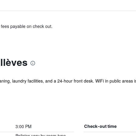
& fees payable on check out.
llèves
ning, laundry facilities, and a 24-hour front desk. WiFi in public areas i
3:00 PM
Check-out time
Policies vary by room type