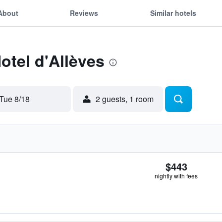
About
Reviews
Similar hotels
otel d'Allèves
Tue 8/18
2 guests, 1 room
$443
nightly with fees