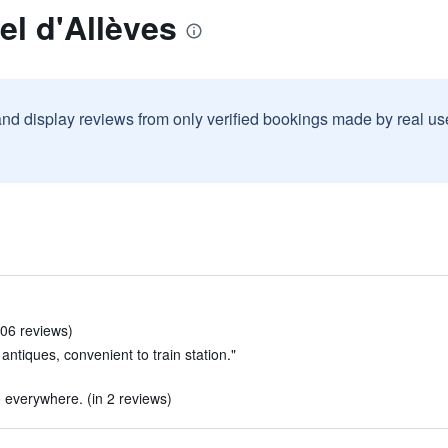
el d'Allèves
and display reviews from only verified bookings made by real u
106 reviews)
antiques, convenient to train station."
o everywhere. (in 2 reviews)