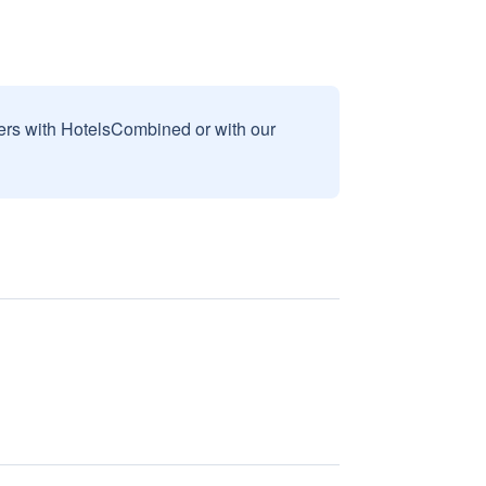
sers with HotelsCombined or with our