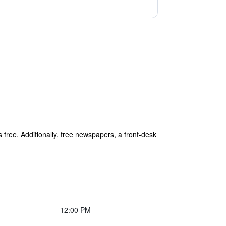
s free. Additionally, free newspapers, a front-desk
12:00 PM