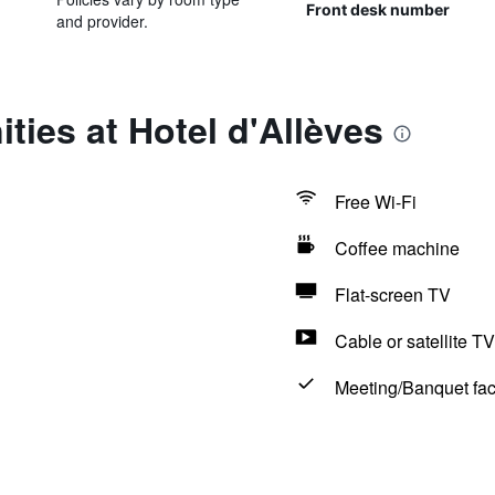
Front desk number
and provider.
ties at Hotel d'Allèves
Free Wi-Fi
Coffee machine
Flat-screen TV
Cable or satellite TV
Meeting/Banquet faci