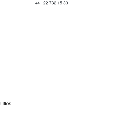
+41 22 732 15 30
lities