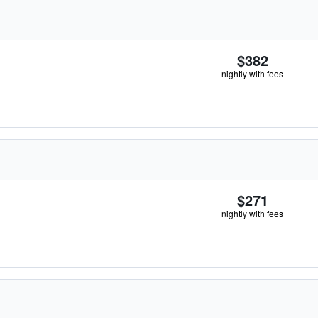
$382
nightly with fees
$271
nightly with fees