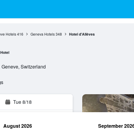
ve Hotels
416
Geneva Hotels
348
Hotel d'Allèves
Hotel
, Geneve, Switzerland
gs
Tue 8/18
August 2026
September 202