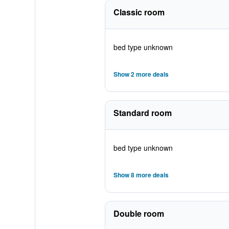
Classic room
bed type unknown
Show 2 more deals
Standard room
bed type unknown
Show 8 more deals
Double room