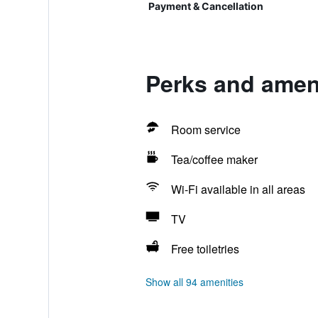
Payment & Cancellation
Perks and ameni
Room service
Tea/coffee maker
Wi-Fi available in all areas
TV
Free toiletries
Show all 94 amenities