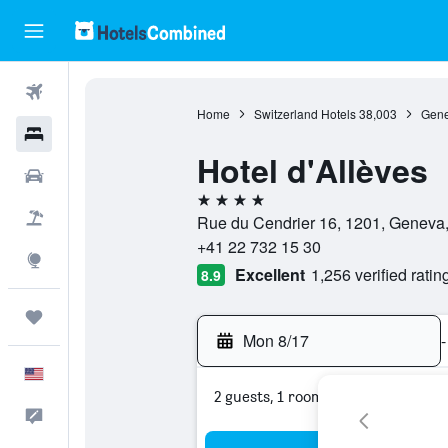
Flights
Home
Switzerland Hotels
38,003
Gene
Hotels
Hotel d'Allèves
Cars
4 stars
Packages
Rue du Cendrier 16, 1201, Geneva
+41 22 732 15 30
Explore
Excellent
1,256 verified ratin
8.9
Trips
Mon 8/17
-
English
2 guests, 1 room
Feedback