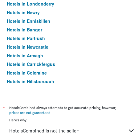
Hotels in Londonderry
Hotels in Newry
Hotels in Enniskillen
Hotels in Bangor
Hotels in Portrush
Hotels in Newcastle
Hotels in Armagh
Hotels in Carrickfergus
Hotels in Coleraine
Hotels in Hillsborough
Hotels in Omagh
Hotels in Bushmills
Hotels in Larne
*
HotelsCombined always attempts to get accurate pricing, however,
prices are not guaranteed
.
Hotels in Dungannon
Here's why:
Hotels in Ballymena
HotelsCombined is not the seller
Hotels in Ballycastle