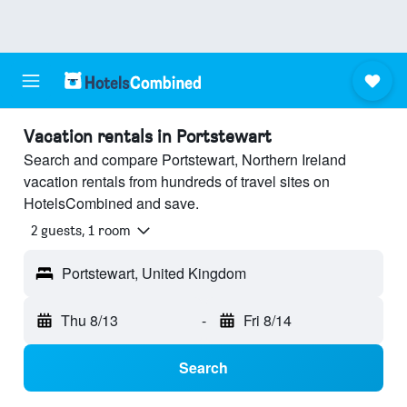
Vacation rentals in Portstewart
Search and compare Portstewart, Northern Ireland
vacation rentals from hundreds of travel sites on
HotelsCombined and save.
2 guests, 1 room
Portstewart, United Kingdom
Thu 8/13
-
Fri 8/14
Search