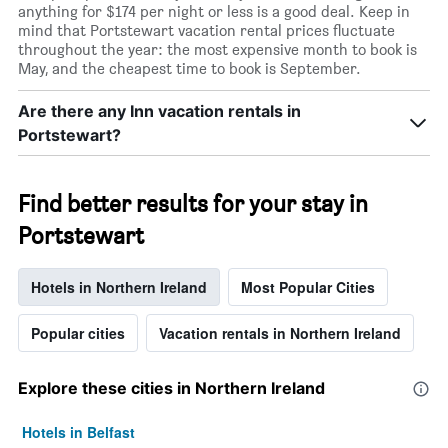
anything for $174 per night or less is a good deal. Keep in
mind that Portstewart vacation rental prices fluctuate
throughout the year: the most expensive month to book is
May, and the cheapest time to book is September.
Are there any Inn vacation rentals in
Portstewart?
Find better results for your stay in
Portstewart
Hotels in Northern Ireland
Most Popular Cities
Popular cities
Vacation rentals in Northern Ireland
Explore these cities in Northern Ireland
Hotels in Belfast