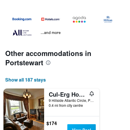
...and more
Other accommodations in
Portstewart
Show all 187 stays
Cul-Erg House & Kitchen
9 Hillside Atlantic Circle, Portstewart, United Kingdom
0.4 mi from city centre
$174