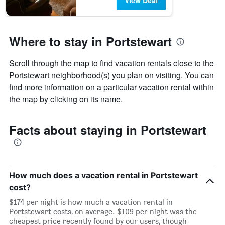
View Deal
Where to stay in Portstewart
Scroll through the map to find vacation rentals close to the
Portstewart neighborhood(s) you plan on visiting. You can
find more information on a particular vacation rental within
the map by clicking on its name.
Facts about staying in Portstewart
How much does a vacation rental in Portstewart
cost?
$174 per night is how much a vacation rental in
Portstewart costs, on average. $109 per night was the
cheapest price recently found by our users, though