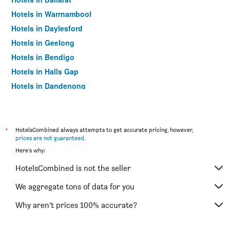
Hotels in Warrnambool
Hotels in Daylesford
Hotels in Geelong
Hotels in Bendigo
Hotels in Halls Gap
Hotels in Dandenong
Hotels in St Kilda
Hotels in Port Campbell
Hotels in Mildura
*
HotelsCombined always attempts to get accurate pricing, however,
prices are not guaranteed
.
Hotels in Frankston
Here's why:
Hotels in Lakes Entrance
HotelsCombined is not the seller
Hotels in Tullamarine
Hotels in Phillip Island
We aggregate tons of data for you
Hotels in Werribee
Why aren’t prices 100% accurate?
Hotels in Echuca
Hotels in Shepparton