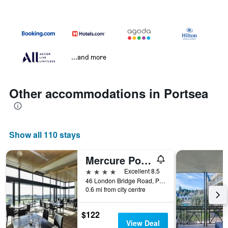
...and more
Other accommodations in Portsea
Show all 110 stays
Mercure Portsea
4 stars
Excellent 8.5
46 London Bridge Road, Portsea, VIC, Australia
0.6 mi from city centre
$122
View Deal