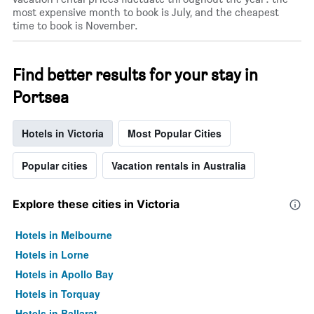
most expensive month to book is July, and the cheapest
time to book is November.
Find better results for your stay in
Portsea
Hotels in Victoria
Most Popular Cities
Popular cities
Vacation rentals in Australia
Explore these cities in Victoria
Hotels in Melbourne
Hotels in Lorne
Hotels in Apollo Bay
Hotels in Torquay
Hotels in Ballarat