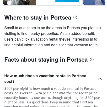
Where to stay in Portsea
Scroll to and zoom in on the areas in Portsea you plan on
visiting to find nearby properties. As an added benefit,
users can click a vacation rental they're interesting in to
find helpful information and deals for that vacation rental.
Facts about staying in Portsea
How much does a vacation rental in Portsea
cost?
$602 per night is how much a vacation rental in Portsea
costs, on average. $274 per night was the cheapest price
recently found by our users, though anything for $602 per
night or less is a good deal. Keep in mind that Portsea
vacation rental prices fluctuate throughout the year: the