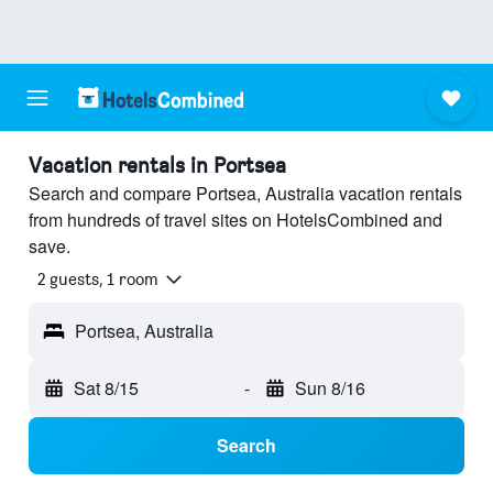
Vacation rentals in Portsea
Search and compare Portsea, Australia vacation rentals
from hundreds of travel sites on HotelsCombined and
save.
2 guests, 1 room
Portsea, Australia
Sat 8/15
-
Sun 8/16
Search