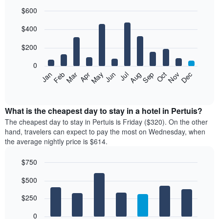
$600
Bar
Chart
$400
graphic.
chart
with
12
$200
bars.
0
The
Feb
May
Aug
Nov
Mar
Jun
Sep
Dec
Jan
Apr
Jul
Oct
following
End
of
chart
interactive
displays
chart
the
What is the cheapest day to stay in a hotel in Pertuis?
average
The cheapest day to stay in Pertuis is Friday ($320). On the other
price
hand, travelers can expect to pay the most on Wednesday, when
of
the average nightly price is $614.
a
room
$750
each
Bar
month
Chart
$500
graphic.
chart
The
with
chart
7
$250
has
bars.
1
0