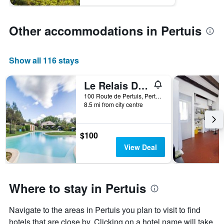
Other accommodations in Pertuis
Show all 116 stays
Le Relais Du Grand Logis
100 Route de Pertuis, Pertuis, Vaucluse, France
8.5 mi from city centre
$100
View Deal
Where to stay in Pertuis
Navigate to the areas in Pertuis you plan to visit to find
hotels that are close by. Clicking on a hotel name will take