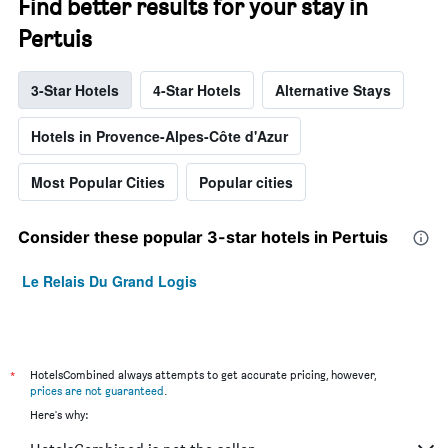
Find better results for your stay in
Pertuis
3-Star Hotels
4-Star Hotels
Alternative Stays
Hotels in Provence-Alpes-Côte d'Azur
Most Popular Cities
Popular cities
Consider these popular 3-star hotels in Pertuis
Le Relais Du Grand Logis
*
HotelsCombined always attempts to get accurate pricing, however,
prices are not guaranteed
.
Here's why: