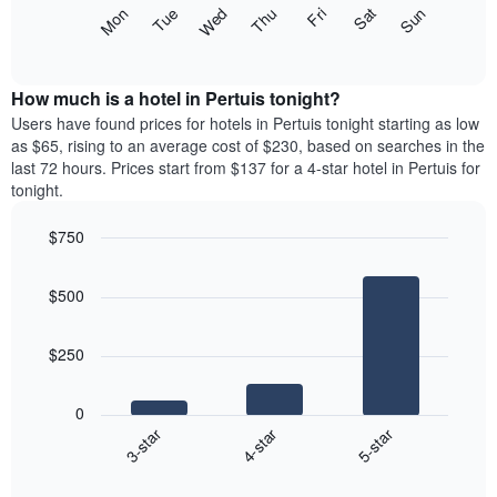
X
The
Mon
Thu
Sun
Wed
Sat
Tue
Fri
axis
following
End
displaying
of
chart
interactive
months.
displays
chart
The
the
How much is a hotel in Pertuis tonight?
chart
average
Users have found prices for hotels in Pertuis tonight starting as low
has
price
as $65, rising to an average cost of $230, based on searches in the
1
of
last 72 hours. Prices start from $137 for a 4-star hotel in Pertuis for
Y
a
tonight.
axis
room
displaying
each
the
$750
day
average
Bar
of
Chart
price
graphic.
chart
the
$500
with
of
week
3
a
The
bars.
room
chart
$250
has
The
1
following
X
0
chart
axis
4-star
5-star
3-star
displays
displaying
End
the
days
of
average
interactive
of