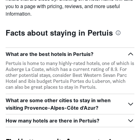
you to a page with pricing, reviews, and more useful
information.
Facts about staying in Pertuis
What are the best hotels in Pertuis?
Pertuis is home to many highly-rated hotels, one of which is
Auberge La Coste, which has a current rating of 8.9. For
other potential stays, consider Best Western Sevan Parc
Hotel and ibis budget Pertuis Portes du Luberon, which
can also be great places to stay in Pertuis.
What are some other cities to stay in when
visiting Provence-Alpes-Côte d'Azur?
How many hotels are there in Pertuis?