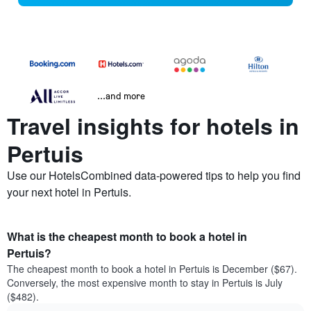
...and more
Travel insights for hotels in
Pertuis
Use our HotelsCombined data-powered tips to help you find
your next hotel in Pertuis.
What is the cheapest month to book a hotel in
Pertuis?
The cheapest month to book a hotel in Pertuis is December ($67).
Conversely, the most expensive month to stay in Pertuis is July
($482).