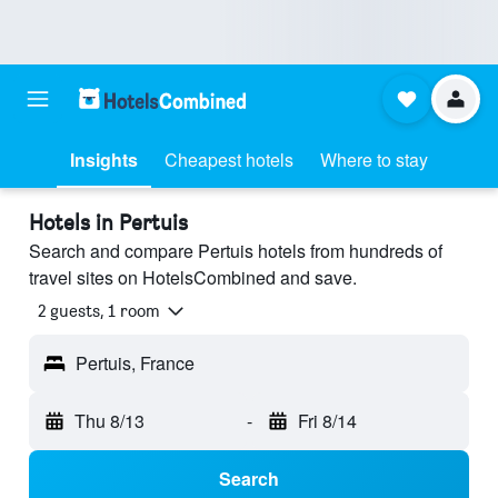
Insights
Cheapest hotels
Where to stay
Hotels in Pertuis
Search and compare Pertuis hotels from hundreds of
travel sites on HotelsCombined and save.
2 guests, 1 room
Pertuis, France
Thu 8/13
-
Fri 8/14
Search