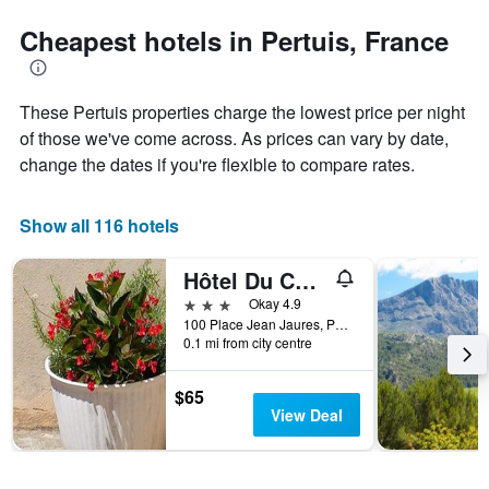
stars.
the
The
date
Cheapest hotels in Pertuis, France
chart
of
has
the
1
stay
These Pertuis properties charge the lowest price per night
Y
The
axis
chart
of those we've come across. As prices can vary by date,
displaying
has
change the dates if you're flexible to compare rates.
the
1
average
X
price
axis
Show all 116 hotels
of
displaying
a
the
Hôtel Du Cours
room
number
this
of
3 stars
Okay 4.9
weekend
days
100 Place Jean Jaures, Pertuis, Vaucluse, France
found
before
0.1 mi from city centre
in
the
the
stay
$65
last
The
View Deal
3
chart
days
has
1
Y