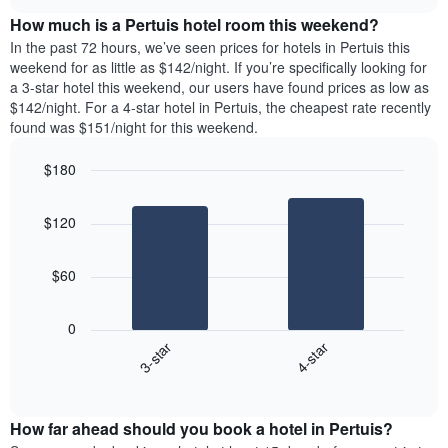
price
chart
the
How much is a Pertuis hotel room this weekend?
of
week.
a
In the past 72 hours, we’ve seen prices for hotels in Pertuis this
The
room
weekend for as little as $142/night. If you’re specifically looking for
chart
tonight
a 3-star hotel this weekend, our users have found prices as low as
has
found
$142/night. For a 4-star hotel in Pertuis, the cheapest rate recently
1
in
found was $151/night for this weekend.
Y
the
axis
last
$180
displaying
3
the
Bar
Chart
days
average
graphic.
chart
aggregated
$120
with
price
by
2
of
star
bars.
a
rating
$60
room
The
The
chart
following
0
has
chart
3-star
4-star
1
displays
X
End
the
of
axis
average
interactive
displaying
price
chart
hotel
How far ahead should you book a hotel in Pertuis?
of
categories
a