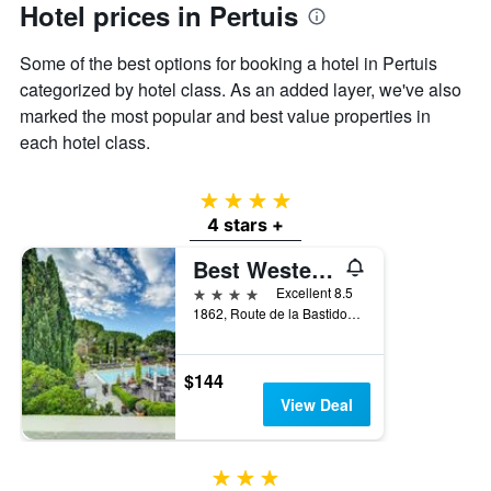
Hotel prices in Pertuis
axis
displaying
the
Some of the best options for booking a hotel in Pertuis
average
categorized by hotel class. As an added layer, we've also
price
marked the most popular and best value properties in
of
each hotel class.
a
room
4 stars
4 stars +
Best Western Sevan Parc Hotel
4 stars
Excellent 8.5
1862, Route de la Bastidonne, Pertuis, Vaucluse, France
$144
View Deal
3 stars