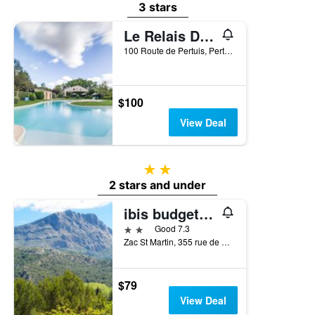
3 stars
Le Relais Du Grand Logis
100 Route de Pertuis, Pertuis, Vaucluse, France
$100
View Deal
2 stars
2 stars and under
ibis budget Pertuis Portes du Luberon
2 stars
Good 7.3
Zac St Martin, 355 rue de Gourre d'Aure, Pertuis, Vaucluse, France
$79
View Deal