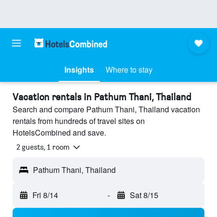
Insights
Where to stay
Vacation rentals in Pathum Thani, Thailand
Search and compare Pathum Thani, Thailand vacation
rentals from hundreds of travel sites on
HotelsCombined and save.
2 guests, 1 room
Pathum Thani, Thailand
Fri 8/14
-
Sat 8/15