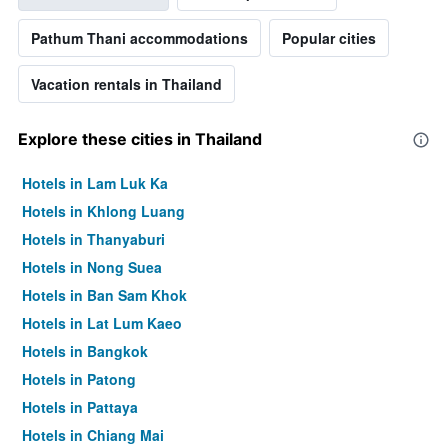
Pathum Thani accommodations
Popular cities
Vacation rentals in Thailand
Explore these cities in Thailand
Hotels in Lam Luk Ka
Hotels in Khlong Luang
Hotels in Thanyaburi
Hotels in Nong Suea
Hotels in Ban Sam Khok
Hotels in Lat Lum Kaeo
Hotels in Bangkok
Hotels in Patong
Hotels in Pattaya
Hotels in Chiang Mai