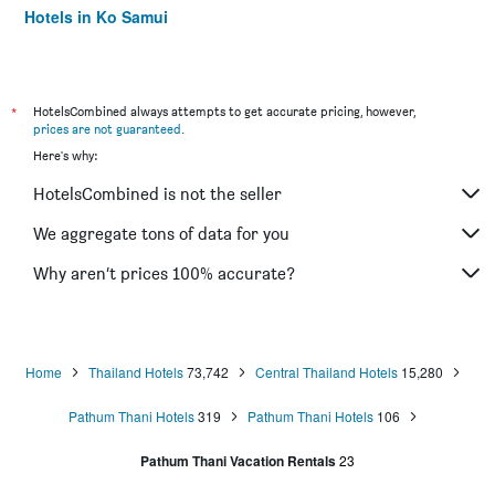
Hotels in Ko Samui
Hotels in Krabi
*
HotelsCombined always attempts to get accurate pricing, however,
prices are not guaranteed
.
Here's why:
HotelsCombined is not the seller
We aggregate tons of data for you
Why aren’t prices 100% accurate?
Home
Thailand Hotels
73,742
Central Thailand Hotels
15,280
Pathum Thani Hotels
319
Pathum Thani Hotels
106
Pathum Thani Vacation Rentals
23