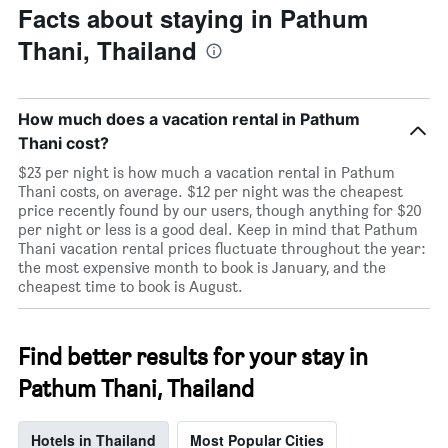
Facts about staying in Pathum
Thani, Thailand
How much does a vacation rental in Pathum
Thani cost?
$23 per night is how much a vacation rental in Pathum
Thani costs, on average. $12 per night was the cheapest
price recently found by our users, though anything for $20
per night or less is a good deal. Keep in mind that Pathum
Thani vacation rental prices fluctuate throughout the year:
the most expensive month to book is January, and the
cheapest time to book is August.
Find better results for your stay in
Pathum Thani, Thailand
Hotels in Thailand
Most Popular Cities