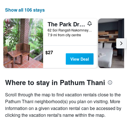
The
chart
Show all 106 stays
has
1
The Park Drive-Thru Check-In Resort
X
axis
62 Soi Rangsit-Nakornnayok 30, Pathum Thani, Thailand
displaying
7.9 mi from city centre
days
of
the
$27
week.
View Deal
The
chart
has
1
Where to stay in Pathum Thani
Y
axis
displaying
Scroll through the map to find vacation rentals close to the
the
Pathum Thani neighborhood(s) you plan on visiting. More
average
information on a given vacation rental can be accessed by
price
clicking the vacation rental's name within the map.
of
a
room