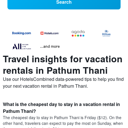
Search
...and more
Travel insights for vacation
rentals in Pathum Thani
Use our HotelsCombined data-powered tips to help you find
your next vacation rental in Pathum Thani.
What is the cheapest day to stay in a vacation rental in
Pathum Thani?
The cheapest day to stay in Pathum Thani is Friday ($12). On the
other hand, travelers can expect to pay the most on Sunday, when