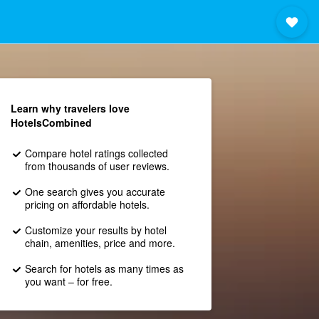
Learn why travelers love
HotelsCombined
Compare hotel ratings collected
from thousands of user reviews.
One search gives you accurate
pricing on affordable hotels.
Customize your results by hotel
chain, amenities, price and more.
Search for hotels as many times as
you want – for free.