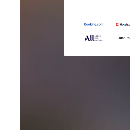
...and 