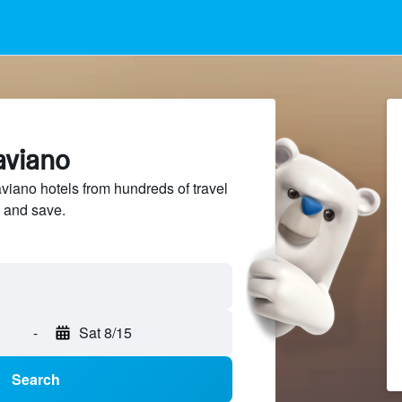
aviano
iano hotels from hundreds of travel
 and save.
-
Sat 8/15
Search