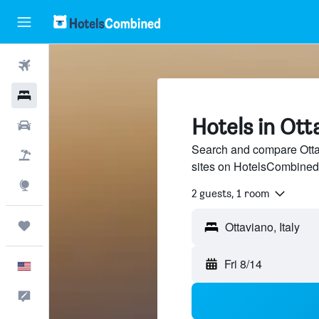
Flights
Hotels
Hotels in Ott
Cars
Search and compare Ottav
Packages
sites on HotelsCombined
Explore
2 guests, 1 room
Trips
Fri 8/14
English
Feedback