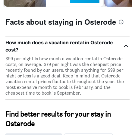
Facts about staying in Osterode
How much does a vacation rental in Osterode
cost?
$99 per night is how much a vacation rental in Osterode
costs, on average. $79 per night was the cheapest price
recently found by our users, though anything for $99 per
night or less is a good deal. Keep in mind that Osterode
vacation rental prices fluctuate throughout the year: the
most expensive month to book is February, and the
cheapest time to book is September.
Find better results for your stay in
Osterode