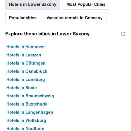
Hotels in Lower Saxony
Most Popular Cities
Popular cities
Vacation rentals in Germany
Explore these cities in Lower Saxony
Hotels in Hannover
Hotels in Laatzen
Hotels in Göttingen
Hotels in Osnabrück
Hotels in Lüneburg
Hotels in Stade
Hotels in Braunschweig
Hotels in Buxtehude
Hotels in Langenhagen
Hotels in Wolfsburg
Hotels in Nordhorn