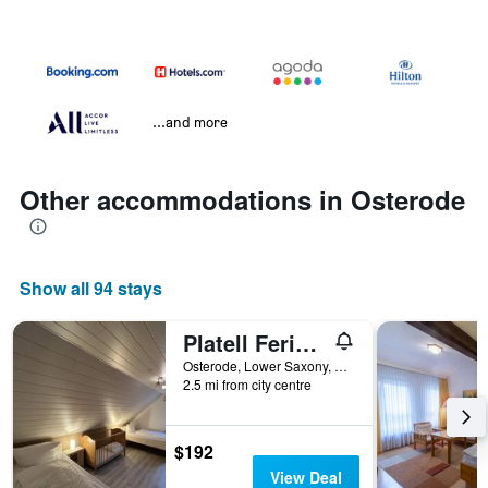
...and more
Other accommodations in Osterode
Show all 94 stays
Platell Ferienhäuser Harz Lerbach
Osterode, Lower Saxony, Germany
2.5 mi from city centre
$192
View Deal