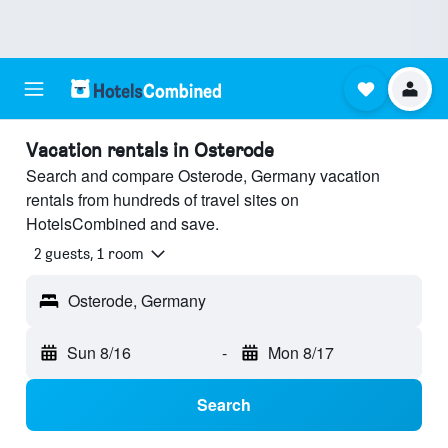
Vacation rentals in Osterode
Search and compare Osterode, Germany vacation
rentals from hundreds of travel sites on
HotelsCombined and save.
2 guests, 1 room
Osterode, Germany
Sun 8/16
-
Mon 8/17
Search