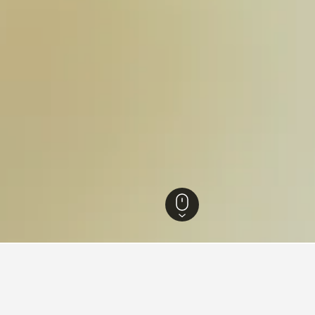
en Hotels
36
Ommen Vacation Rentals
29