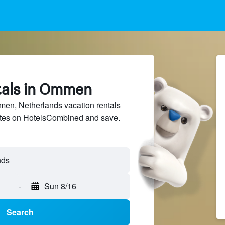
tals in Ommen
n, Netherlands vacation rentals
sites on HotelsCombined and save.
nds
-
Sun 8/16
Search