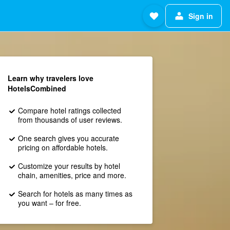
Sign in
Learn why travelers love
HotelsCombined
Compare hotel ratings collected
from thousands of user reviews.
One search gives you accurate
pricing on affordable hotels.
Customize your results by hotel
chain, amenities, price and more.
Search for hotels as many times as
you want – for free.