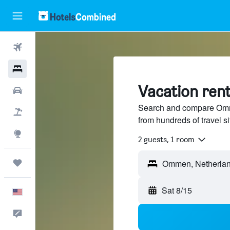
Flights
Hotels
Vacation ren
Cars
Search and compare Omme
Packages
from hundreds of travel 
Explore
2 guests, 1 room
Trips
Ommen, Netherla
Sat 8/15
English
Feedback