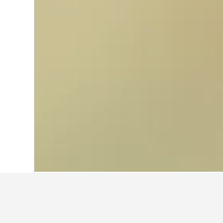
Home
Netherlands Hotels
37,065
Omm