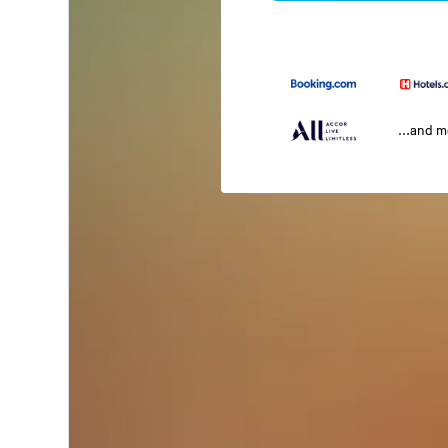
...and 