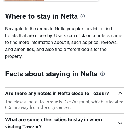
Where to stay in Nefta
Navigate to the areas in Nefta you plan to visit to find
hotels that are close by. Users can click on a hotel's name
to find more information about it, such as price, reviews,
and amenities, and also find different deals for the
property.
Facts about staying in Nefta
Are there any hotels in Nefta close to Tozeur?
The closest hotel to Tozeur is Dar Zargouni, which is located
0.5 mi away from the city center.
What are some other cities to stay in when
visiting Tawzar?