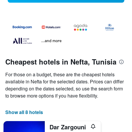
...and more
Cheapest hotels in Nefta, Tunisia
For those on a budget, these are the cheapest hotels
available in Nefta for the selected dates. Prices can differ
depending on the dates selected, so use the search form
to browse more options if you have flexibility.
Show all 8 hotels
Dar Zargouni