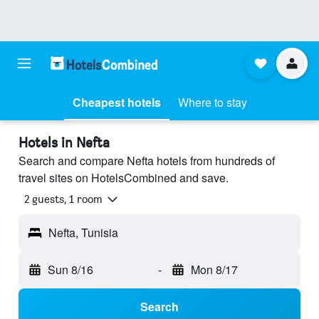
Cheapest hotels
Where to stay
Hotels in Nefta
Search and compare Nefta hotels from hundreds of
travel sites on HotelsCombined and save.
2 guests, 1 room
Nefta, Tunisia
Sun 8/16
-
Mon 8/17
Search