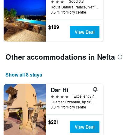
3 stars
Good 6.3
Route Sahara Palace, Nefta, Tunisia
0.5 mi from city centre
$109
View Deal
Other accommodations in Nefta
Show all 8 stays
Dar Hi
4 stars
Excellent 8.4
Quartier Ezzaouia, bp 56, Nefta, Tunisia
0.3 mi from city centre
$221
View Deal