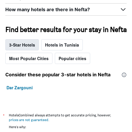
How many hotels are there in Nefta?
Find better results for your stay in Nefta
3-Star Hotels
Hotels in Tunisia
Most Popular Cities
Popular cities
Consider these popular 3-star hotels in Nefta
Dar Zargouni
*
HotelsCombined always attempts to get accurate pricing, however,
prices are not guaranteed
.
Here's why: