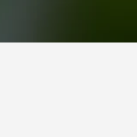
 as the gateway to Boracay. It’s backed by rugged
waters and coral reefs of the Sibuyan Sea.
s fed by spring waters flowing from the
y float in an inner tube. You can rent a bamboo