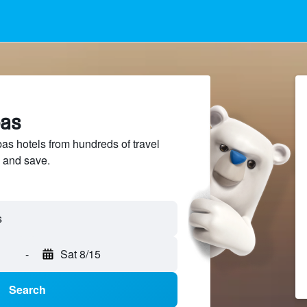
bas
s hotels from hundreds of travel
 and save.
-
Sat 8/15
Search