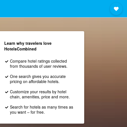
Learn why travelers love
HotelsCombined
Compare hotel ratings collected
from thousands of user reviews.
One search gives you accurate
pricing on affordable hotels.
Customize your results by hotel
chain, amenities, price and more.
Search for hotels as many times as
you want – for free.