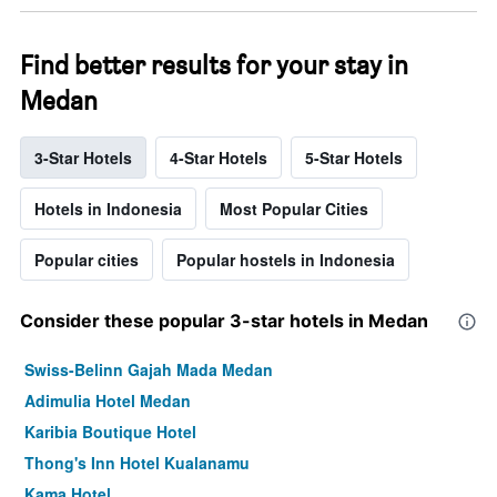
Find better results for your stay in
Medan
3-Star Hotels
4-Star Hotels
5-Star Hotels
Hotels in Indonesia
Most Popular Cities
Popular cities
Popular hostels in Indonesia
Consider these popular 3-star hotels in Medan
Swiss-Belinn Gajah Mada Medan
Adimulia Hotel Medan
Karibia Boutique Hotel
Thong's Inn Hotel Kualanamu
Kama Hotel