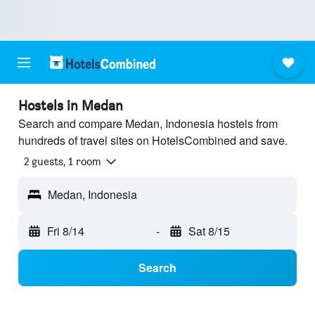
Hostels in Medan
Search and compare Medan, Indonesia hostels from
hundreds of travel sites on HotelsCombined and save.
2 guests, 1 room
Medan, Indonesia
Fri 8/14
-
Sat 8/15
Search