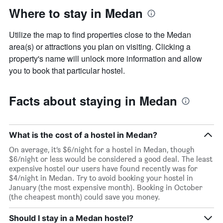
Where to stay in Medan
Utilize the map to find properties close to the Medan
area(s) or attractions you plan on visiting. Clicking a
property's name will unlock more information and allow
you to book that particular hostel.
Facts about staying in Medan
What is the cost of a hostel in Medan?
On average, it’s $6/night for a hostel in Medan, though
$6/night or less would be considered a good deal. The least
expensive hostel our users have found recently was for
$4/night in Medan. Try to avoid booking your hostel in
January (the most expensive month). Booking in October
(the cheapest month) could save you money.
Should I stay in a Medan hostel?