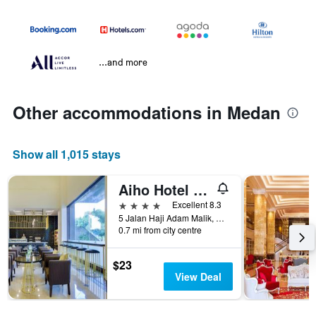
...and more
Other accommodations in Medan
Show all 1,015 stays
Aiho Hotel Medan
4 stars
Excellent 8.3
5 Jalan Haji Adam Malik, Medan, Indonesia
0.7 mi from city centre
$23
View Deal