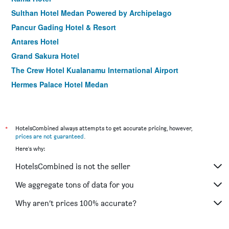
Sulthan Hotel Medan Powered by Archipelago
Pancur Gading Hotel & Resort
Antares Hotel
Grand Sakura Hotel
The Crew Hotel Kualanamu International Airport
Hermes Palace Hotel Medan
Danau Toba Hotel International
Grand Inna Medan
Royal Suite Condotel
*
HotelsCombined always attempts to get accurate pricing, however,
prices are not guaranteed
.
Palace Inn
Here's why:
RedDoorz Plus Near Rs Royal Prima
HotelsCombined is not the seller
Wisma Sederhana Budget Hotel
We aggregate tons of data for you
Why aren’t prices 100% accurate?