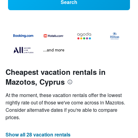
Search
...and more
Cheapest vacation rentals in
Mazotos, Cyprus
At the moment, these vacation rentals offer the lowest
nightly rate out of those we've come across in Mazotos.
Consider alternative dates if you're able to compare
prices.
Show all 28 vacation rentals