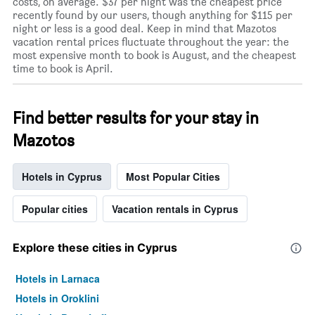
costs, on average. $37 per night was the cheapest price
recently found by our users, though anything for $115 per
night or less is a good deal. Keep in mind that Mazotos
vacation rental prices fluctuate throughout the year: the
most expensive month to book is August, and the cheapest
time to book is April.
Find better results for your stay in
Mazotos
Hotels in Cyprus
Most Popular Cities
Popular cities
Vacation rentals in Cyprus
Explore these cities in Cyprus
Hotels in Larnaca
Hotels in Oroklini