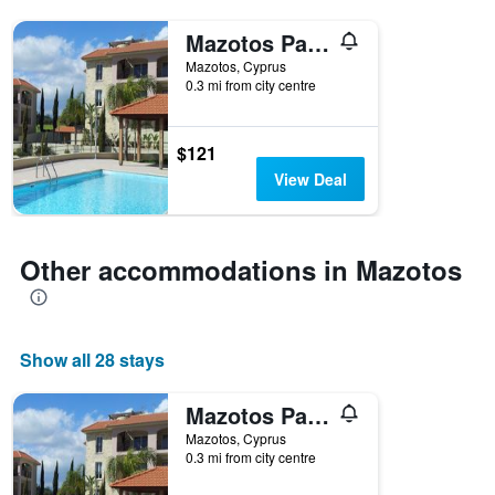
Mazotos Panoramic Village
Mazotos, Cyprus
0.3 mi from city centre
$121
View Deal
Other accommodations in Mazotos
Show all 28 stays
Mazotos Panoramic Village
Mazotos, Cyprus
0.3 mi from city centre