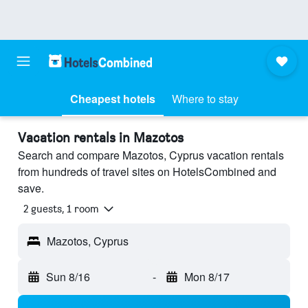
Cheapest hotels
Where to stay
Vacation rentals in Mazotos
Search and compare Mazotos, Cyprus vacation rentals
from hundreds of travel sites on HotelsCombined and
save.
2 guests, 1 room
Mazotos, Cyprus
Sun 8/16
-
Mon 8/17