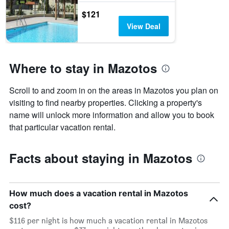
$121
View Deal
Where to stay in Mazotos
Scroll to and zoom in on the areas in Mazotos you plan on
visiting to find nearby properties. Clicking a property's
name will unlock more information and allow you to book
that particular vacation rental.
Facts about staying in Mazotos
How much does a vacation rental in Mazotos
cost?
$116 per night is how much a vacation rental in Mazotos