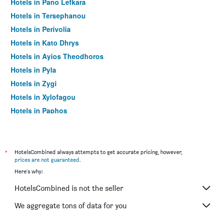
Hotels in Pano Lefkara
Hotels in Tersephanou
Hotels in Perivolia
Hotels in Kato Dhrys
Hotels in Ayios Theodhoros
Hotels in Pyla
Hotels in Zygi
Hotels in Xylofagou
Hotels in Paphos
Hotels in Protaras
*
HotelsCombined always attempts to get accurate pricing, however,
prices are not guaranteed
.
Here's why:
HotelsCombined is not the seller
We aggregate tons of data for you