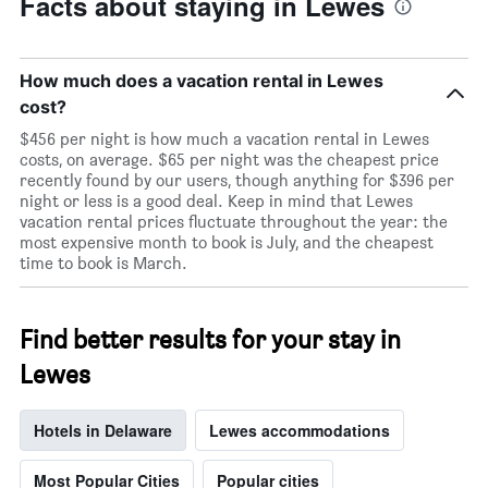
Facts about staying in Lewes
days
of
the
week.
How much does a vacation rental in Lewes
The
cost?
chart
has
$456 per night is how much a vacation rental in Lewes
1
costs, on average. $65 per night was the cheapest price
Y
recently found by our users, though anything for $396 per
axis
night or less is a good deal. Keep in mind that Lewes
displaying
vacation rental prices fluctuate throughout the year: the
the
most expensive month to book is July, and the cheapest
average
time to book is March.
price
of
a
Find better results for your stay in
room
Lewes
Hotels in Delaware
Lewes accommodations
Most Popular Cities
Popular cities