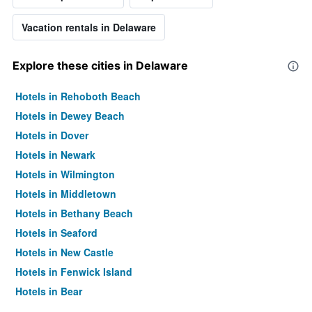
Vacation rentals in Delaware
Explore these cities in Delaware
Hotels in Rehoboth Beach
Hotels in Dewey Beach
Hotels in Dover
Hotels in Newark
Hotels in Wilmington
Hotels in Middletown
Hotels in Bethany Beach
Hotels in Seaford
Hotels in New Castle
Hotels in Fenwick Island
Hotels in Bear
Hotels in Milford