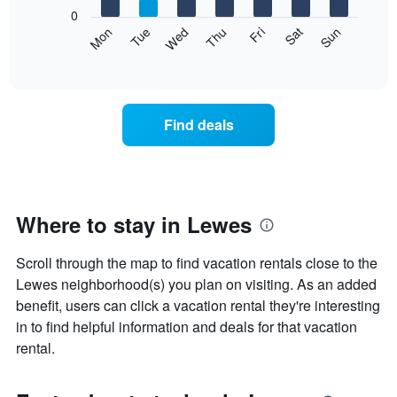
X
0
axis
The
Mon
Tue
Wed
Thu
Fri
Sat
Sun
displaying
following
End
months.
of
chart
The
interactive
displays
chart
chart
the
has
average
1
Find deals
price
Y
of
axis
a
displaying
room
the
each
average
day
Where to stay in Lewes
price
of
of
the
a
Scroll through the map to find vacation rentals close to the
week
room
The
Lewes neighborhood(s) you plan on visiting. As an added
chart
benefit, users can click a vacation rental they're interesting
has
in to find helpful information and deals for that vacation
1
rental.
X
axis
displaying