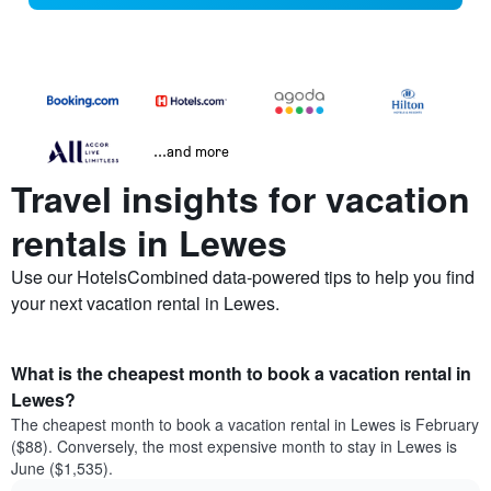
...and more
Travel insights for vacation
rentals in Lewes
Use our HotelsCombined data-powered tips to help you find
your next vacation rental in Lewes.
What is the cheapest month to book a vacation rental in
Lewes?
The cheapest month to book a vacation rental in Lewes is February
($88). Conversely, the most expensive month to stay in Lewes is
June ($1,535).