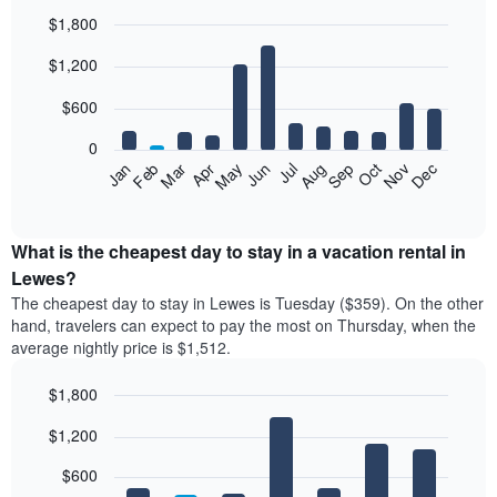
$1,800
Bar
Chart
$1,200
graphic.
chart
with
12
$600
bars.
0
The
Feb
May
Aug
Nov
Mar
Jun
Sep
Dec
Jan
Apr
Jul
Oct
following
End
of
chart
interactive
displays
chart
the
What is the cheapest day to stay in a vacation rental in
average
Lewes?
price
The cheapest day to stay in Lewes is Tuesday ($359). On the other
of
hand, travelers can expect to pay the most on Thursday, when the
a
average nightly price is $1,512.
room
each
$1,800
month
The
Bar
Chart
$1,200
graphic.
chart
chart
with
has
7
$600
1
bars.