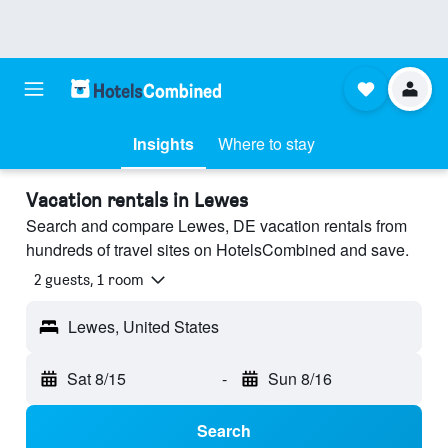
Insights
Where to stay
Vacation rentals in Lewes
Search and compare Lewes, DE vacation rentals from
hundreds of travel sites on HotelsCombined and save.
2 guests, 1 room
Lewes, United States
Sat 8/15
-
Sun 8/16
Search