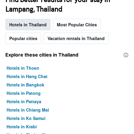
Lampang, Thailand
Hotels in Thailand
Most Popular Cities
Popular cities
Vacation rentals in Thailand
Explore these cities in Thailand
Hotels in Thoen
Hotels in Hang Chat
Hotels in Bangkok
Hotels in Patong
Hotels in Pattaya
Hotels in Chiang Mai
Hotels in Ko Samui
Hotels in Krabi