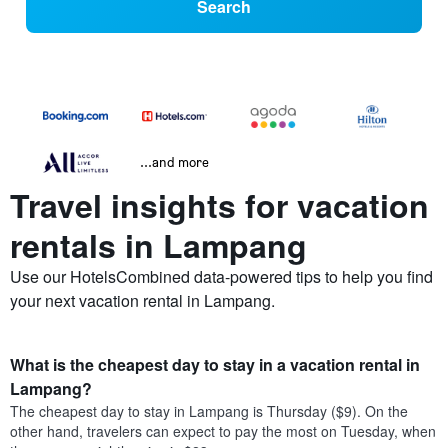
Search
...and more
Travel insights for vacation
rentals in Lampang
Use our HotelsCombined data-powered tips to help you find
your next vacation rental in Lampang.
What is the cheapest day to stay in a vacation rental in
Lampang?
The cheapest day to stay in Lampang is Thursday ($9). On the
other hand, travelers can expect to pay the most on Tuesday, when