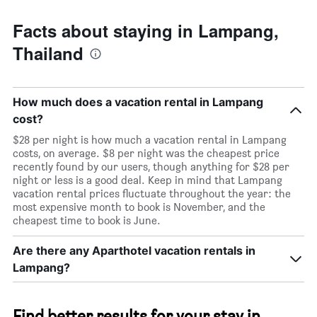
Facts about staying in Lampang,
Thailand
How much does a vacation rental in Lampang
cost?
$28 per night is how much a vacation rental in Lampang
costs, on average. $8 per night was the cheapest price
recently found by our users, though anything for $28 per
night or less is a good deal. Keep in mind that Lampang
vacation rental prices fluctuate throughout the year: the
most expensive month to book is November, and the
cheapest time to book is June.
Are there any Aparthotel vacation rentals in
Lampang?
Find better results for your stay in