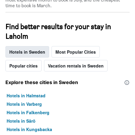
time to book is March.
Find better results for your stay in
Laholm
Hotels in Sweden
Most Popular Cities
Popular cities
Vacation rentals in Sweden
Explore these cities in Sweden
Hotels in Halmstad
Hotels in Varberg
Hotels in Falkenberg
Hotels in Särö
Hotels in Kungsbacka