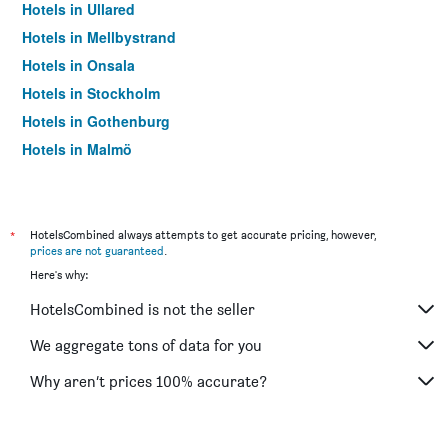
Hotels in Ullared
Hotels in Mellbystrand
Hotels in Onsala
Hotels in Stockholm
Hotels in Gothenburg
Hotels in Malmö
Hotels in Solna
*
HotelsCombined always attempts to get accurate pricing, however,
prices are not guaranteed
.
Here's why:
HotelsCombined is not the seller
We aggregate tons of data for you
Why aren’t prices 100% accurate?