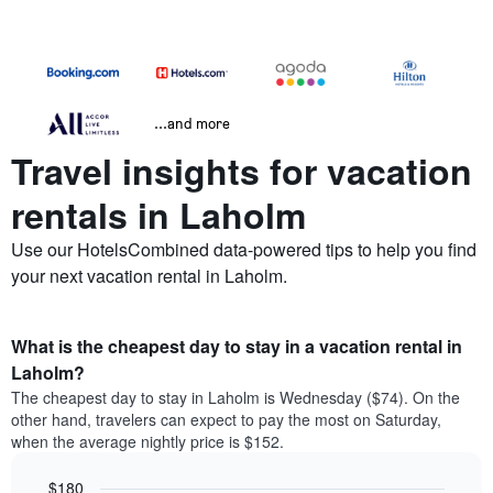
...and more
Travel insights for vacation
rentals in Laholm
Use our HotelsCombined data-powered tips to help you find
your next vacation rental in Laholm.
What is the cheapest day to stay in a vacation rental in
Laholm?
The cheapest day to stay in Laholm is Wednesday ($74). On the
other hand, travelers can expect to pay the most on Saturday,
when the average nightly price is $152.
$180