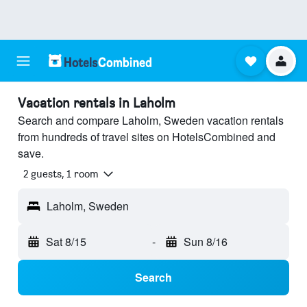
Vacation rentals in Laholm
Search and compare Laholm, Sweden vacation rentals
from hundreds of travel sites on HotelsCombined and
save.
2 guests, 1 room
Laholm, Sweden
Sat 8/15
-
Sun 8/16
Search