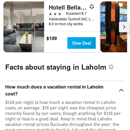
1
Hotell Bella Luna
X
3 stars
Excellent 8.7
axis
Hallandsås Tjuvhult 242, Laholm, Hallands Lan, Sweden
displaying
8.0 mi from city centre
days
of
$109
the
View Deal
week.
The
chart
has
Facts about staying in Laholm
1
Y
axis
displaying
How much does a vacation rental in Laholm
the
average
cost?
price
$118 per night is how much a vacation rental in Laholm
of
costs, on average. $74 per night was the cheapest price
a
recently found by our users, though anything for $118 per
room
night or less is a good deal. Keep in mind that Laholm
vacation rental prices fluctuate throughout the year: the
most expensive month to book is July, and the cheapest