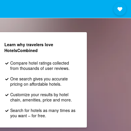
Learn why travelers love
HotelsCombined
Compare hotel ratings collected
from thousands of user reviews.
One search gives you accurate
pricing on affordable hotels.
Customize your results by hotel
chain, amenities, price and more.
Search for hotels as many times as
you want – for free.