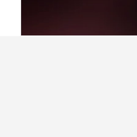
Home
Estonia Hotels
6,184
Kauksi Ho
Facts about sta
What are some other cities to 
In addition to Kauksi, travelers opt
How many hotels are there in 