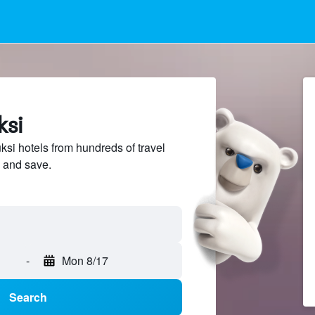
ksi
i hotels from hundreds of travel
 and save.
-
Mon 8/17
Search