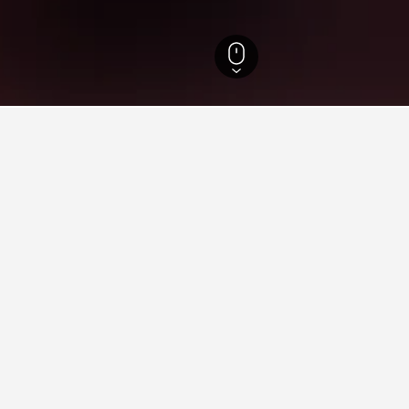
tels
8
ying in Kauksi
stay in when visiting Ida-Virumaa?
 to visit Narva when visiting Ida-Virumaa. Narva-Jõesuu is also a p
Kauksi?