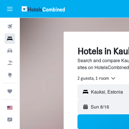
Flights
Hotels
Hotels in Kau
Cars
Search and compare Kauks
Packages
sites on HotelsCombined
Explore
2 guests, 1 room
Trips
Sun 8/16
English
Feedback