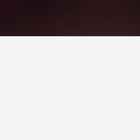
opular choice to visit.