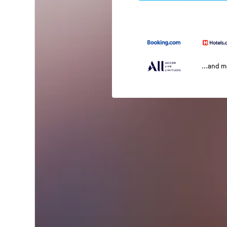
...and 