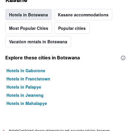
Hotels in Botswana
Kasane accommodations
Most Popular Cities
Popular cities
Vacation rentals in Botswana
Explore these cities in Botswana
Hotels in Gaborone
Hotels in Francistown
Hotels in Palapye
Hotels in Jwaneng
Hotels in Mahalapye
HotelsCombined always attempts to get accurate pricing, however,