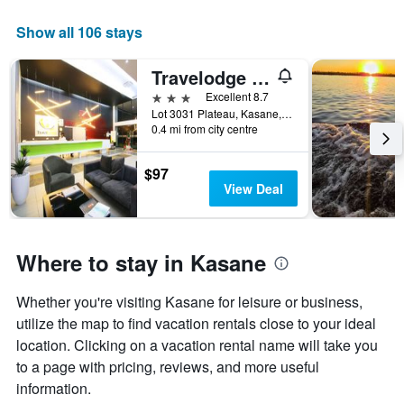
Show all 106 stays
Travelodge Kasane
3 stars
Excellent 8.7
Lot 3031 Plateau, Kasane, Botswana
0.4 mi from city centre
$97
View Deal
Where to stay in Kasane
Whether you're visiting Kasane for leisure or business,
utilize the map to find vacation rentals close to your ideal
location. Clicking on a vacation rental name will take you
to a page with pricing, reviews, and more useful
information.