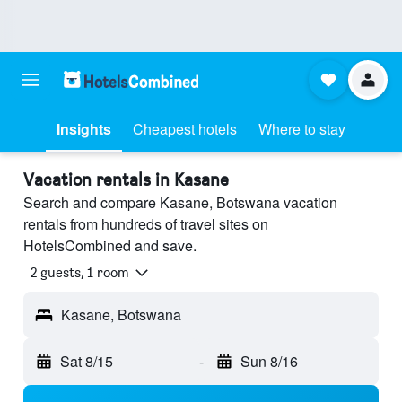
Insights
Cheapest hotels
Where to stay
Vacation rentals in Kasane
Search and compare Kasane, Botswana vacation
rentals from hundreds of travel sites on
HotelsCombined and save.
2 guests, 1 room
Kasane, Botswana
Sat 8/15
-
Sun 8/16