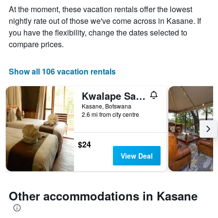
The
At the moment, these vacation rentals offer the lowest
chart
nightly rate out of those we've come across in Kasane. If
has
you have the flexibility, change the dates selected to
1
X
compare prices.
axis
displaying
days
Show all 106 vacation rentals
of
the
Kwalape Safari Lodge
week.
The
Kasane, Botswana
2.6 mi from city centre
chart
has
1
Y
$24
axis
View Deal
displaying
the
average
price
Other accommodations in Kasane
of
a
room