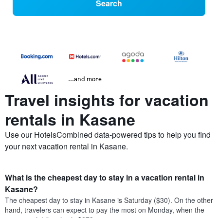
Search
...and more
Travel insights for vacation
rentals in Kasane
Use our HotelsCombined data-powered tips to help you find
your next vacation rental in Kasane.
What is the cheapest day to stay in a vacation rental in
Kasane?
The cheapest day to stay in Kasane is Saturday ($30). On the other
hand, travelers can expect to pay the most on Monday, when the