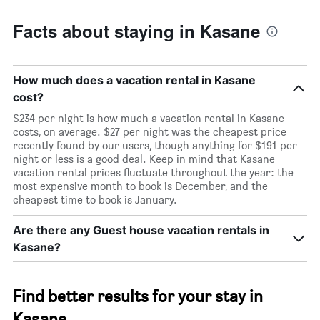
Facts about staying in Kasane
How much does a vacation rental in Kasane
cost?
$234 per night is how much a vacation rental in Kasane
costs, on average. $27 per night was the cheapest price
recently found by our users, though anything for $191 per
night or less is a good deal. Keep in mind that Kasane
vacation rental prices fluctuate throughout the year: the
most expensive month to book is December, and the
cheapest time to book is January.
Are there any Guest house vacation rentals in
Kasane?
Find better results for your stay in
Kasane