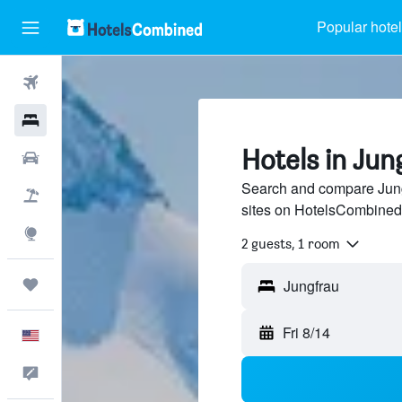
Popular hote
Flights
Hotels
Hotels in Jun
Cars
Search and compare Jungf
Packages
sites on HotelsCombined
Explore
2 guests, 1 room
Trips
Fri 8/14
English
Feedback