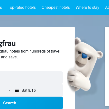
ls
Top-rated hotels
Cheapest hotels
Where to stay
Ab
gfrau
rau hotels from hundreds of travel
 and save.
-
Sat 8/15
Search