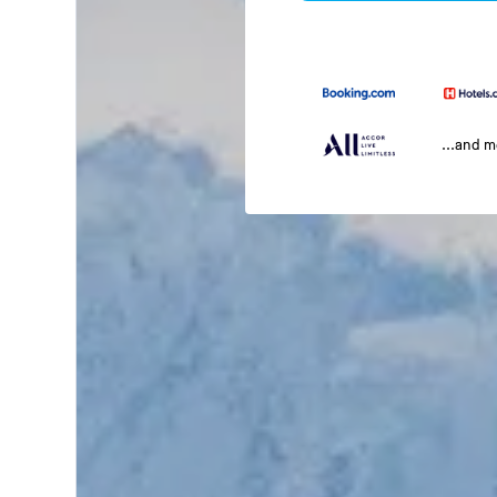
...and 