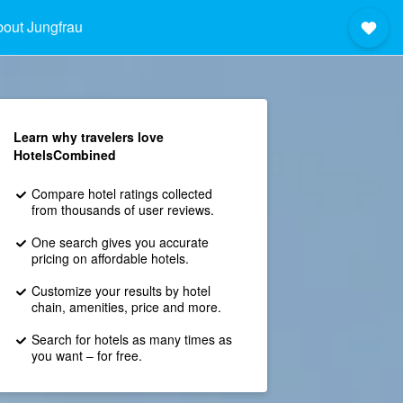
out Jungfrau
Learn why travelers love
HotelsCombined
Compare hotel ratings collected
from thousands of user reviews.
One search gives you accurate
pricing on affordable hotels.
Customize your results by hotel
chain, amenities, price and more.
Search for hotels as many times as
you want – for free.