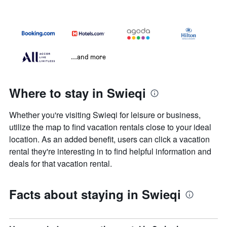
...and more
Where to stay in Swieqi
Whether you're visiting Swieqi for leisure or business,
utilize the map to find vacation rentals close to your ideal
location. As an added benefit, users can click a vacation
rental they're interesting in to find helpful information and
deals for that vacation rental.
Facts about staying in Swieqi