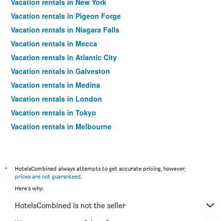
Vacation rentals in New York
Vacation rentals in Pigeon Forge
Vacation rentals in Niagara Falls
Vacation rentals in Mecca
Vacation rentals in Atlantic City
Vacation rentals in Galveston
Vacation rentals in Medina
Vacation rentals in London
Vacation rentals in Tokyo
Vacation rentals in Melbourne
Vacation rentals in Orlando
Vacation rentals in Sydney
Vacation rentals in Bangkok
*
HotelsCombined always attempts to get accurate pricing, however,
prices are not guaranteed
.
Vacation rentals in Paris
Here's why:
Vacation rentals in Dubai
HotelsCombined is not the seller
Vacation rentals in Seoul