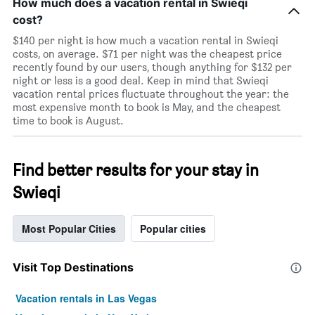
How much does a vacation rental in Swieqi
cost?
$140 per night is how much a vacation rental in Swieqi
costs, on average. $71 per night was the cheapest price
recently found by our users, though anything for $132 per
night or less is a good deal. Keep in mind that Swieqi
vacation rental prices fluctuate throughout the year: the
most expensive month to book is May, and the cheapest
time to book is August.
Find better results for your stay in
Swieqi
Most Popular Cities
Popular cities
Visit Top Destinations
Vacation rentals in Las Vegas