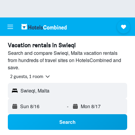
Vacation rentals in Swieqi
Search and compare Swieqi, Malta vacation rentals
from hundreds of travel sites on HotelsCombined and
save.
2 guests, 1 room
Swieqi, Malta
Sun 8/16
-
Mon 8/17
Search