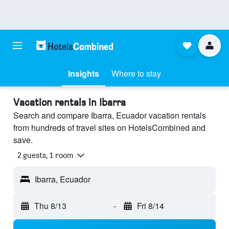
Insights
Where to stay
Vacation rentals in Ibarra
Search and compare Ibarra, Ecuador vacation rentals
from hundreds of travel sites on HotelsCombined and
save.
2 guests, 1 room
Ibarra, Ecuador
Thu 8/13
-
Fri 8/14