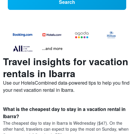
Search
...and more
Travel insights for vacation
rentals in Ibarra
Use our HotelsCombined data-powered tips to help you find
your next vacation rental in Ibarra.
What is the cheapest day to stay in a vacation rental in
Ibarra?
The cheapest day to stay in Ibarra is Wednesday ($47). On the
other hand, travelers can expect to pay the most on Sunday, when