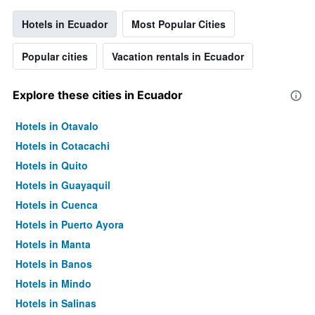
Hotels in Ecuador
Most Popular Cities
Popular cities
Vacation rentals in Ecuador
Explore these cities in Ecuador
Hotels in Otavalo
Hotels in Cotacachi
Hotels in Quito
Hotels in Guayaquil
Hotels in Cuenca
Hotels in Puerto Ayora
Hotels in Manta
Hotels in Banos
Hotels in Mindo
Hotels in Salinas