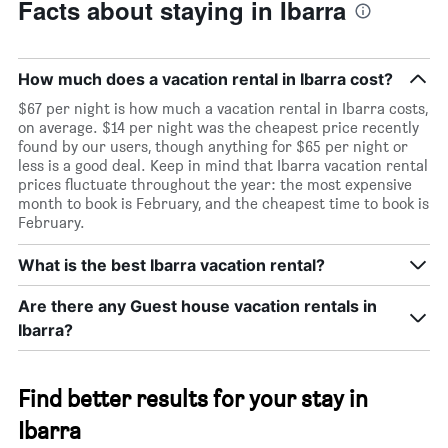
Facts about staying in Ibarra
How much does a vacation rental in Ibarra cost?
$67 per night is how much a vacation rental in Ibarra costs,
on average. $14 per night was the cheapest price recently
found by our users, though anything for $65 per night or
less is a good deal. Keep in mind that Ibarra vacation rental
prices fluctuate throughout the year: the most expensive
month to book is February, and the cheapest time to book is
February.
What is the best Ibarra vacation rental?
Are there any Guest house vacation rentals in
Ibarra?
Find better results for your stay in
Ibarra