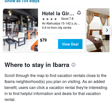
Show all 154 stays
The
chart
has
Hotel la Giralda
1
4 stars
Good 7.8
X
Av Atahualpa 15-142 y Juan Francisco Bonilla, Ibarra, Ecuador
axis
0.9 mi from city centre
displaying
days
$79
of
View Deal
the
week.
The
chart
Where to stay in Ibarra
has
1
Y
Scroll through the map to find vacation rentals close to the
axis
Ibarra neighborhood(s) you plan on visiting. As an added
displaying
benefit, users can click a vacation rental they're interesting
the
average
in to find helpful information and deals for that vacation
price
rental.
of
a
room