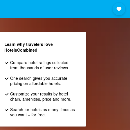
Learn why travelers love
HotelsCombined
Compare hotel ratings collected
from thousands of user reviews.
One search gives you accurate
pricing on affordable hotels.
Customize your results by hotel
chain, amenities, price and more.
Search for hotels as many times as
you want – for free.