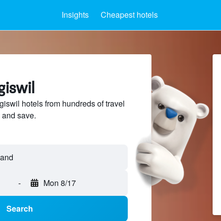
Insights
Cheapest hotels
giswil
swil hotels from hundreds of travel
 and save.
-
Mon 8/17
Search