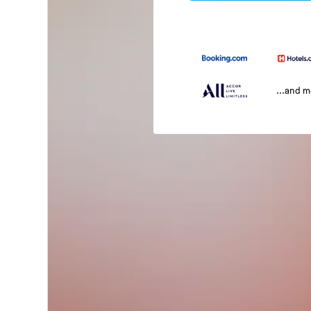
...and 