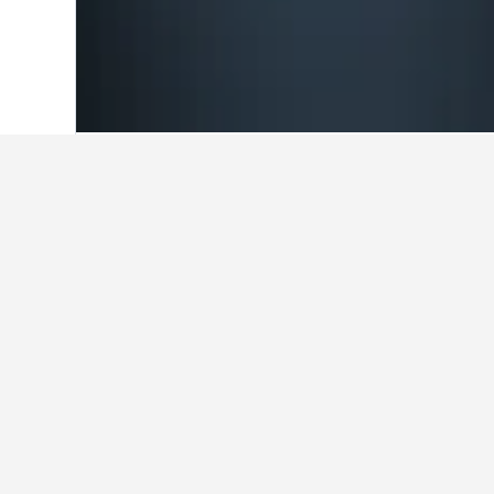
Home
Switzerland Hotels
38,012
Nidw
Travel insights f
Use our HotelsCombined data-powered
What is the cheapest day to sta
The cheapest day to stay in Hergisw
travelers can expect to pay the mos
price is $417.
$450