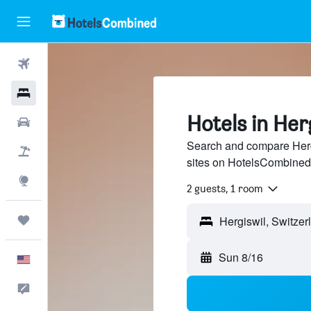
Flights
Hotels
Hotels in Her
Cars
Search and compare Hergi
Packages
sites on HotelsCombined
Explore
2 guests, 1 room
Trips
Sun 8/16
English
Feedback