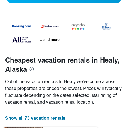
...and more
Cheapest vacation rentals in Healy,
Alaska
Out of the vacation rentals in Healy we've come across,
these properties are priced the lowest. Prices will typically
fluctuate depending on the dates selected, star rating of
vacation rental, and vacation rental location.
Show all 73 vacation rentals