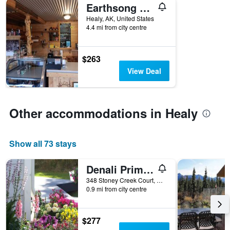
Earthsong Lodge
Healy, AK, United States
4.4 mi from city centre
$263
View Deal
Other accommodations in Healy
Show all 73 stays
Denali Primrose B&B
348 Stoney Creek Court, Healy, AK, United States
0.9 mi from city centre
$277