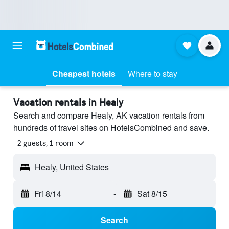
Cheapest hotels
Where to stay
Vacation rentals in Healy
Search and compare Healy, AK vacation rentals from
hundreds of travel sites on HotelsCombined and save.
2 guests, 1 room
Healy, United States
Fri 8/14
-
Sat 8/15
Search