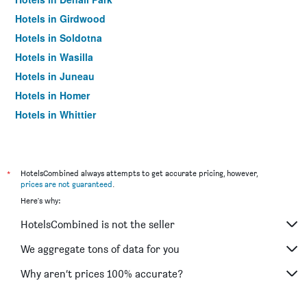
Hotels in Girdwood
Hotels in Soldotna
Hotels in Wasilla
Hotels in Juneau
Hotels in Homer
Hotels in Whittier
Hotels in Talkeetna
Hotels in Sitka
Hotels in Ketchikan
*
HotelsCombined always attempts to get accurate pricing, however,
prices are not guaranteed
.
Hotels in Skagway
Here's why:
Hotels in Palmer
HotelsCombined is not the seller
Hotels in Tok
Hotels in Valdez
We aggregate tons of data for you
Hotels in Kenai
Why aren’t prices 100% accurate?
Hotels in North Pole
Hotels in Kodiak