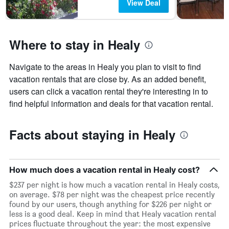
View Deal
Where to stay in Healy
Navigate to the areas in Healy you plan to visit to find
vacation rentals that are close by. As an added benefit,
users can click a vacation rental they're interesting in to
find helpful information and deals for that vacation rental.
Facts about staying in Healy
How much does a vacation rental in Healy cost?
$237 per night is how much a vacation rental in Healy costs,
on average. $78 per night was the cheapest price recently
found by our users, though anything for $226 per night or
less is a good deal. Keep in mind that Healy vacation rental
prices fluctuate throughout the year: the most expensive