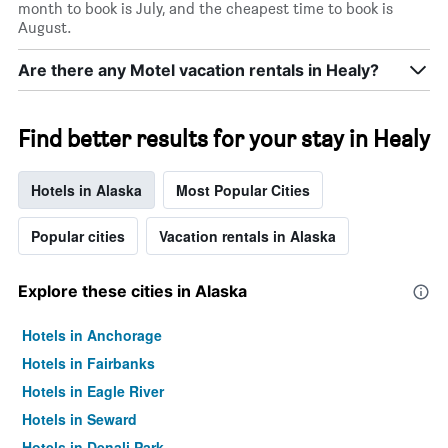
month to book is July, and the cheapest time to book is
August.
Are there any Motel vacation rentals in Healy?
Find better results for your stay in Healy
Hotels in Alaska
Most Popular Cities
Popular cities
Vacation rentals in Alaska
Explore these cities in Alaska
Hotels in Anchorage
Hotels in Fairbanks
Hotels in Eagle River
Hotels in Seward
Hotels in Denali Park