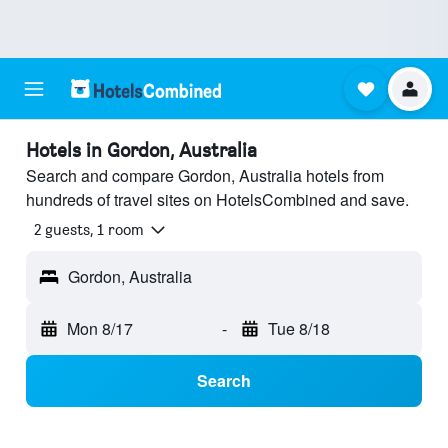
Hotels in Gordon, Australia
Search and compare Gordon, Australia hotels from
hundreds of travel sites on HotelsCombined and save.
2 guests, 1 room
Gordon, Australia
Mon 8/17
-
Tue 8/18
Search