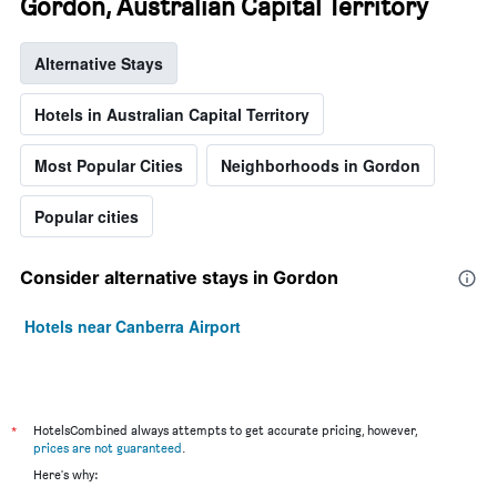
Gordon, Australian Capital Territory
Alternative Stays
Hotels in Australian Capital Territory
Most Popular Cities
Neighborhoods in Gordon
Popular cities
Consider alternative stays in Gordon
Hotels near Canberra Airport
*
HotelsCombined always attempts to get accurate pricing, however,
prices are not guaranteed
.
Here's why: