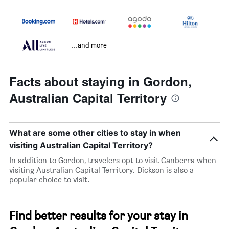
...and more
Facts about staying in Gordon,
Australian Capital Territory
What are some other cities to stay in when
visiting Australian Capital Territory?
In addition to Gordon, travelers opt to visit Canberra when
visiting Australian Capital Territory. Dickson is also a
popular choice to visit.
Find better results for your stay in