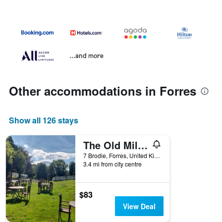
...and more
Other accommodations in Forres
Show all 126 stays
The Old Mill Inn
7 Brodie, Forres, United Kingdom
3.4 mi from city centre
$83
View Deal