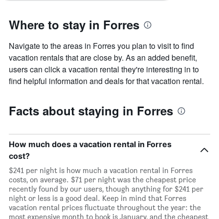
Where to stay in Forres
Navigate to the areas in Forres you plan to visit to find
vacation rentals that are close by. As an added benefit,
users can click a vacation rental they're interesting in to
find helpful information and deals for that vacation rental.
Facts about staying in Forres
How much does a vacation rental in Forres
cost?
$241 per night is how much a vacation rental in Forres
costs, on average. $71 per night was the cheapest price
recently found by our users, though anything for $241 per
night or less is a good deal. Keep in mind that Forres
vacation rental prices fluctuate throughout the year: the
most expensive month to book is January, and the cheapest