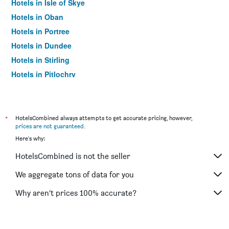
Hotels in Isle of Skye
Hotels in Oban
Hotels in Portree
Hotels in Dundee
Hotels in Stirling
Hotels in Pitlochry
Hotels in St. Andrews
Hotels in Ullapool
Hotels in Lerwick
*
HotelsCombined always attempts to get accurate pricing, however,
prices are not guaranteed
.
Hotels in Dunkeld
Here's why:
Hotels in Lockerbie
HotelsCombined is not the seller
Hotels in Alness
Hotels in Elgin
We aggregate tons of data for you
Hotels in Hamilton
Why aren’t prices 100% accurate?
Hotels in Aviemore
Hotels in Dunfermline