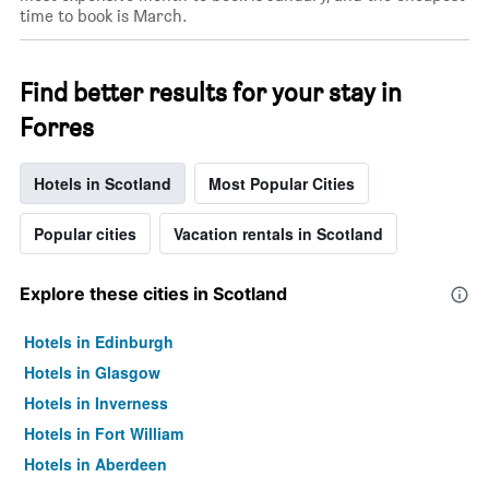
time to book is March.
Find better results for your stay in
Forres
Hotels in Scotland
Most Popular Cities
Popular cities
Vacation rentals in Scotland
Explore these cities in Scotland
Hotels in Edinburgh
Hotels in Glasgow
Hotels in Inverness
Hotels in Fort William
Hotels in Aberdeen