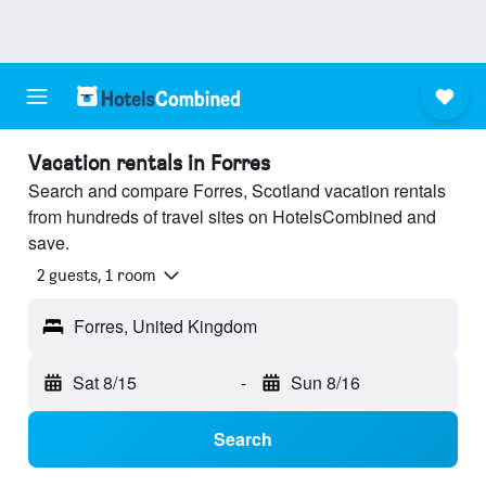
Vacation rentals in Forres
Search and compare Forres, Scotland vacation rentals
from hundreds of travel sites on HotelsCombined and
save.
2 guests, 1 room
Forres, United Kingdom
Sat 8/15
-
Sun 8/16
Search