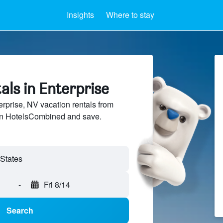
Insights
Where to stay
als in Enterprise
prise, NV vacation rentals from
 on HotelsCombined and save.
-
Fri 8/14
Search