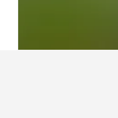
Home
United States Hotels
1,006,985
Travel insights 
Use our HotelsCombined data-powered
What is the cheapest month to 
Enterprise?
The cheapest month to book a vacatio
Conversely, the most expensive mont