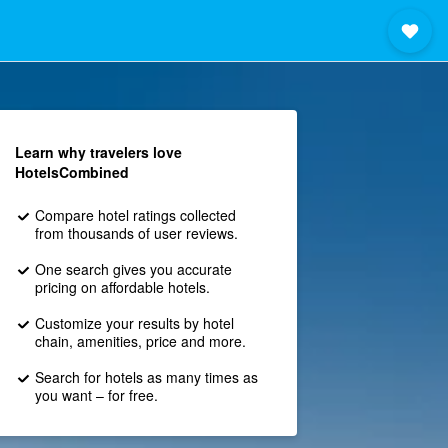
Learn why travelers love
HotelsCombined
Compare hotel ratings collected
from thousands of user reviews.
One search gives you accurate
pricing on affordable hotels.
Customize your results by hotel
chain, amenities, price and more.
Search for hotels as many times as
you want – for free.