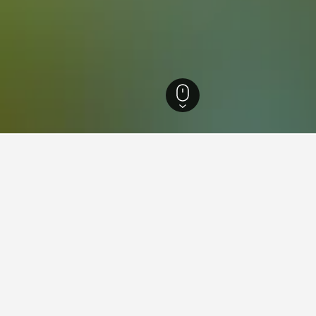
Nevada Hotels
7,168
Enterprise Hotels
71
Enterprise Vacation Rentals
5
for vacation rentals in Enterpr
 tips to help you find your next vacation rental in Enterprise.
book a vacation rental in
What is the cheapest day 
Enterprise?
n rental in Enterprise is August ($70).
The cheapest day to stay in E
h to stay in Enterprise is September
travelers can expect to pay t