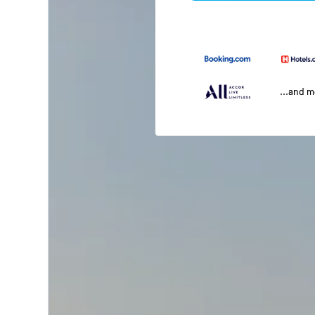
...and 