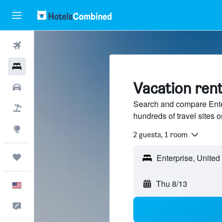
Flights
Hotels
Vacation rent
Cars
Search and compare Enter
Packages
hundreds of travel sites
Explore
2 guests, 1 room
Trips
Thu 8/13
English
Feedback