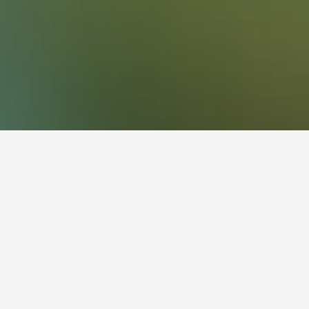
4
ise
to stay in a vacation rental in
nterprise is Sunday ($80). On the other hand,
he most on Saturday, when the average nightly