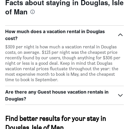
Facts about staying in Douglas, Isle
of Man
How much does a vacation rental in Douglas
cost?
$309 per night is how much a vacation rental in Douglas
costs, on average. $123 per night was the cheapest price
recently found by our users, though anything for $306 per
night or less is a good deal. Keep in mind that Douglas
vacation rental prices fluctuate throughout the year: the
most expensive month to book is May, and the cheapest
time to book is September.
Are there any Guest house vacation rentals in
Douglas?
Find better results for your stay in
Douglas, Isle of Man