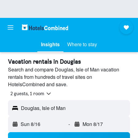
Insights
Where to stay
Vacation rentals in Douglas
Search and compare Douglas, Isle of Man vacation
rentals from hundreds of travel sites on
HotelsCombined and save.
2 guests, 1 room
Douglas, Isle of Man
Sun 8/16
-
Mon 8/17