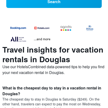
Search
...and more
Travel insights for vacation
rentals in Douglas
Use our HotelsCombined data-powered tips to help you find
your next vacation rental in Douglas.
What is the cheapest day to stay in a vacation rental in
Douglas?
The cheapest day to stay in Douglas is Saturday ($249). On the
other hand, travelers can expect to pay the most on Wednesday,