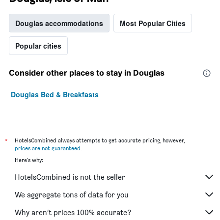
Douglas accommodations
Most Popular Cities
Popular cities
Consider other places to stay in Douglas
Douglas Bed & Breakfasts
*
HotelsCombined always attempts to get accurate pricing, however,
prices are not guaranteed
.
Here's why:
HotelsCombined is not the seller
We aggregate tons of data for you
Why aren’t prices 100% accurate?