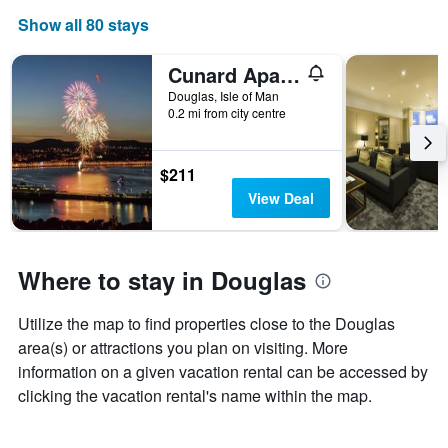
The
Show all 80 stays
chart
has
1
Cunard Apartments
X
Douglas, Isle of Man
axis
0.2 mi from city centre
displaying
days
of
$211
the
View Deal
week.
The
chart
has
Where to stay in Douglas
1
Y
axis
Utilize the map to find properties close to the Douglas
displaying
area(s) or attractions you plan on visiting. More
the
average
information on a given vacation rental can be accessed by
price
clicking the vacation rental's name within the map.
of
a
room