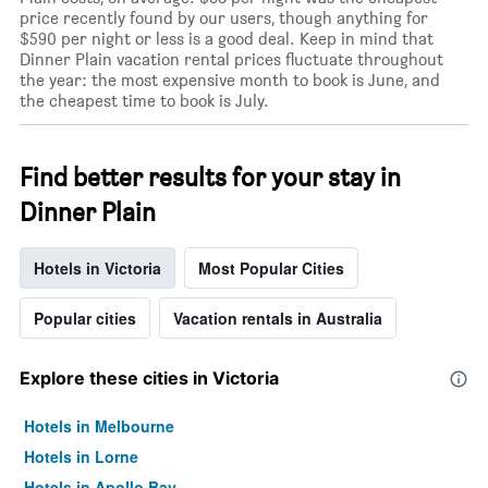
price recently found by our users, though anything for
$590 per night or less is a good deal. Keep in mind that
Dinner Plain vacation rental prices fluctuate throughout
the year: the most expensive month to book is June, and
the cheapest time to book is July.
Find better results for your stay in
Dinner Plain
Hotels in Victoria
Most Popular Cities
Popular cities
Vacation rentals in Australia
Explore these cities in Victoria
Hotels in Melbourne
Hotels in Lorne
Hotels in Apollo Bay