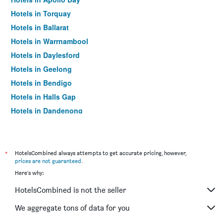
Hotels in Torquay
Hotels in Ballarat
Hotels in Warrnambool
Hotels in Daylesford
Hotels in Geelong
Hotels in Bendigo
Hotels in Halls Gap
Hotels in Dandenong
Hotels in St Kilda
Hotels in Port Campbell
Hotels in Mildura
*
HotelsCombined always attempts to get accurate pricing, however,
prices are not guaranteed
.
Hotels in Frankston
Here's why:
Hotels in Lakes Entrance
HotelsCombined is not the seller
Hotels in Tullamarine
Hotels in Phillip Island
We aggregate tons of data for you
Hotels in Werribee