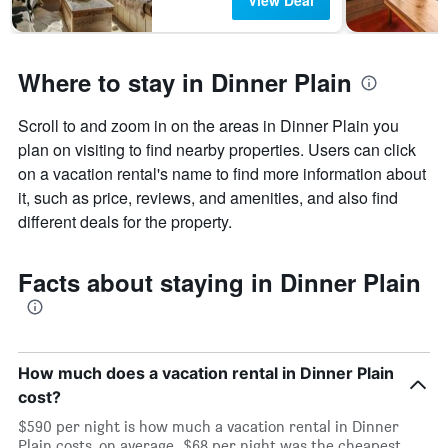
View Deal
Where to stay in Dinner Plain
Scroll to and zoom in on the areas in Dinner Plain you
plan on visiting to find nearby properties. Users can click
on a vacation rental's name to find more information about
it, such as price, reviews, and amenities, and also find
different deals for the property.
Facts about staying in Dinner Plain
How much does a vacation rental in Dinner Plain
cost?
$590 per night is how much a vacation rental in Dinner
Plain costs, on average. $68 per night was the cheapest