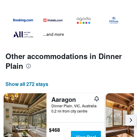
...and more
Other accommodations in Dinner
Plain
Show all 272 stays
Aaragon
Dinner Plain, VIC, Australia
0.2 mi from city centre
$468