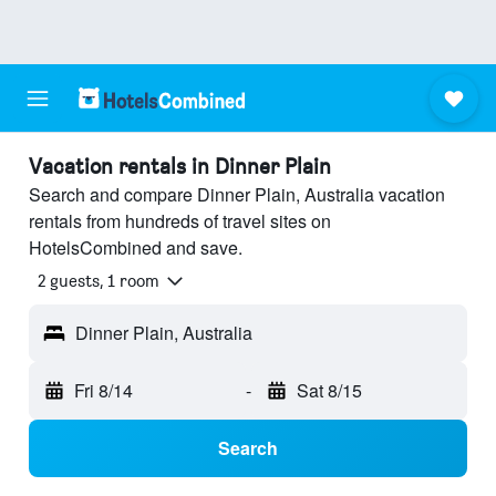
Vacation rentals in Dinner Plain
Search and compare Dinner Plain, Australia vacation
rentals from hundreds of travel sites on
HotelsCombined and save.
2 guests, 1 room
Dinner Plain, Australia
Fri 8/14
-
Sat 8/15
Search