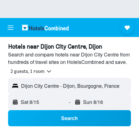
Hotels near Dijon City Centre, Dijon
Search and compare hotels near Dijon City Centre from
hundreds of travel sites on HotelsCombined and save.
2 guests, 1 room
Dijon City Centre - Dijon, Bourgogne, France
Sat 8/15
-
Sun 8/16
Search