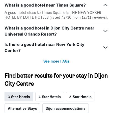
What is a good hotel near Times Square?
A good hotel close to Times Square is THE NEW YORKER
HOTEL BY LOTTE HOTELS (rated 7.7/10 from 12,711 reviews).
What is a good hotel in Dijon City Centre near
Universal Orlando Resort?
Is there a good hotel near New York City
Center?
See more FAQs
Find better results for your stay in Dijon
City Centre
3-Star Hotels
4-Star Hotels
5-Star Hotels
Alternative Stays
Dijon accommodations