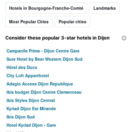
Hotels in Bourgogne-Franche-Comté
Landmarks
Most Popular Cities
Popular cities
Consider these popular 3-star hotels in Dijon
Campanile Prime - Dijon Centre Gare
Sure Hotel by Best Western Dijon Sud
Hôtel des Ducs
City Loft Apparthotel
Adagio Access Dijon Republique
ibis budget Dijon Centre Clemenceau
ibis Styles Dijon Central
Kyriad Dijon Est Mirande
Ibis Dijon Sud
Hotel Kyriad Dijon - Gare