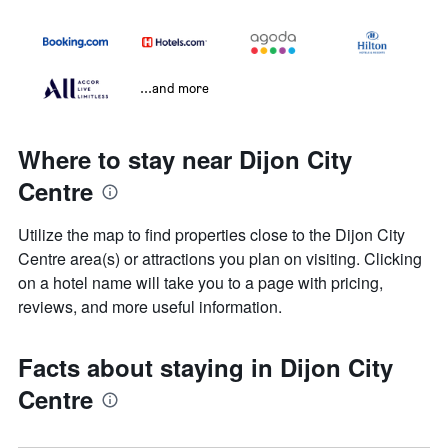
...and more
Where to stay near Dijon City
Centre
Utilize the map to find properties close to the Dijon City
Centre area(s) or attractions you plan on visiting. Clicking
on a hotel name will take you to a page with pricing,
reviews, and more useful information.
Facts about staying in Dijon City
Centre