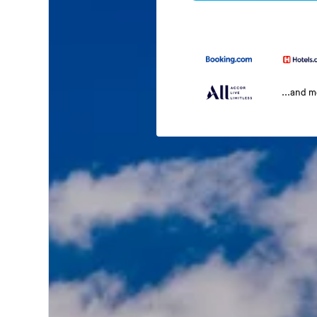
...and 