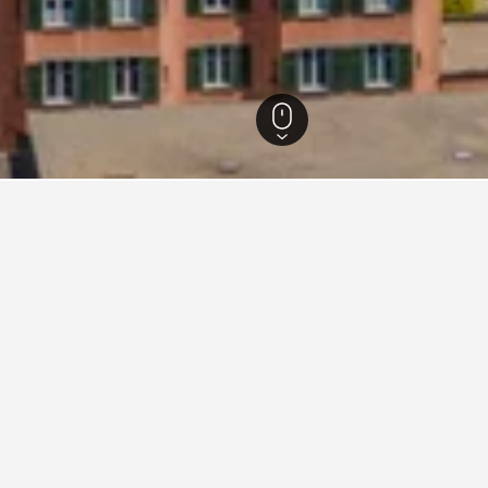
bunden Hotels
7,144
Davos Hotels
541
Davos Vacation Rentals
407
for vacation rentals in Davos
d tips to help you find your next vacation rental in Davos.
What is the cheapest day to stay in a vacation rental in
Davos?
The cheapest day to stay in Davos is Wednesday ($210). On the oth
travelers can expect to pay the most on Tuesday, when the average 
price is $5,792.