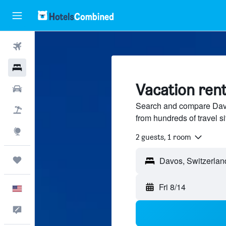
Flights
Hotels
Vacation rent
Cars
Search and compare Davo
Packages
from hundreds of travel 
Explore
2 guests, 1 room
Trips
Fri 8/14
English
Feedback