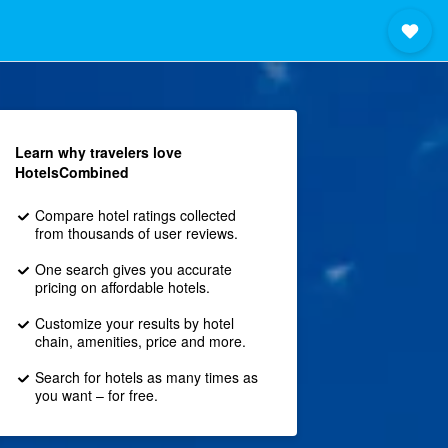
Learn why travelers love
HotelsCombined
Compare hotel ratings collected
from thousands of user reviews.
One search gives you accurate
pricing on affordable hotels.
Customize your results by hotel
chain, amenities, price and more.
Search for hotels as many times as
you want – for free.