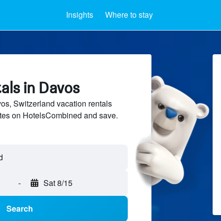
Insights
Where to stay
als in Davos
s, Switzerland vacation rentals
sites on HotelsCombined and save.
-
Sat 8/15
Search