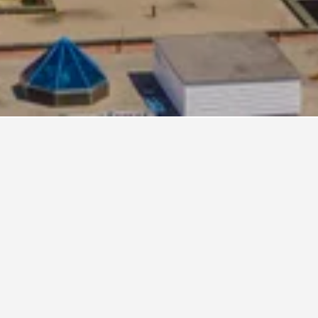
er hand,
nightly