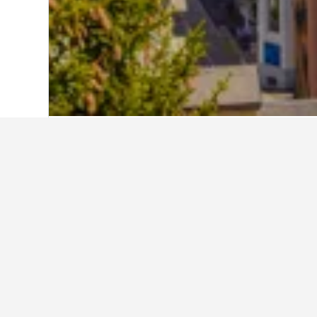
Home
Switzerland Hotels
38,012
Grau
Travel insights 
Use our HotelsCombined data-powere