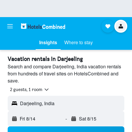
Insights
Where to stay
Vacation rentals in Darjeeling
Search and compare Darjeeling, India vacation rentals
from hundreds of travel sites on HotelsCombined and
save.
2 guests, 1 room
Darjeeling, India
Fri 8/14
-
Sat 8/15