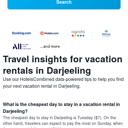
Search
...and more
Travel insights for vacation
rentals in Darjeeling
Use our HotelsCombined data-powered tips to help you find
your next vacation rental in Darjeeling.
What is the cheapest day to stay in a vacation rental in
Darjeeling?
The cheapest day to stay in Darjeeling is Tuesday ($7). On the
other hand, travelers can expect to pay the most on Sunday, when