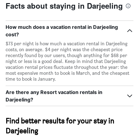
Facts about staying in Darjeeling
How much does a vacation rental in Darjeeling
cost?
$73 per night is how much a vacation rental in Darjeeling
costs, on average. $4 per night was the cheapest price
recently found by our users, though anything for $68 per
night or less is a good deal. Keep in mind that Darjeeling
vacation rental prices fluctuate throughout the year: the
most expensive month to book is March, and the cheapest
time to book is January.
Are there any Resort vacation rentals in
Darjeeling?
Find better results for your stay in
Darjeeling