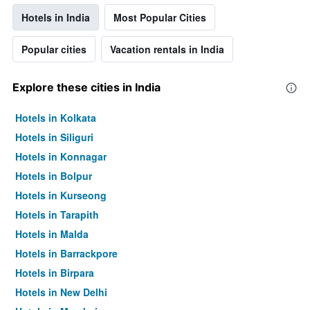
Hotels in India
Most Popular Cities
Popular cities
Vacation rentals in India
Explore these cities in India
Hotels in Kolkata
Hotels in Siliguri
Hotels in Konnagar
Hotels in Bolpur
Hotels in Kurseong
Hotels in Tarapith
Hotels in Malda
Hotels in Barrackpore
Hotels in Birpara
Hotels in New Delhi