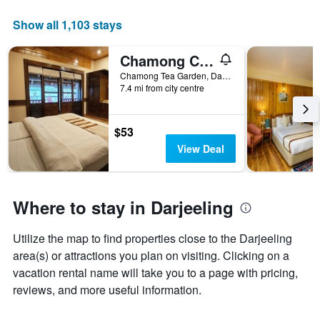
The
chart
Show all 1,103 stays
has
1
Chamong Chiabari Mountain Retreat
X
axis
Chamong Tea Garden, Darjeeling, India
displaying
7.4 mi from city centre
days
of
the
$53
week.
View Deal
The
chart
has
1
Where to stay in Darjeeling
Y
axis
displaying
Utilize the map to find properties close to the Darjeeling
the
area(s) or attractions you plan on visiting. Clicking on a
average
vacation rental name will take you to a page with pricing,
price
reviews, and more useful information.
of
a
room