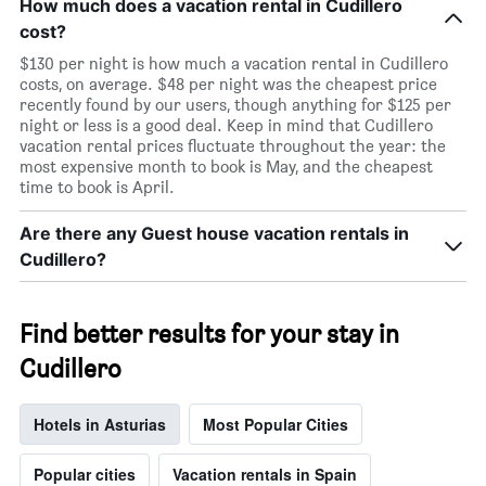
How much does a vacation rental in Cudillero
cost?
$130 per night is how much a vacation rental in Cudillero
costs, on average. $48 per night was the cheapest price
recently found by our users, though anything for $125 per
night or less is a good deal. Keep in mind that Cudillero
vacation rental prices fluctuate throughout the year: the
most expensive month to book is May, and the cheapest
time to book is April.
Are there any Guest house vacation rentals in
Cudillero?
Find better results for your stay in
Cudillero
Hotels in Asturias
Most Popular Cities
Popular cities
Vacation rentals in Spain