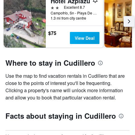
Hotel Azpiazu
X
2 stars
Excellent 8.7
axis
Campofrío, Sn - Playa De Aguilar, Cudillero, Asturias, Spain
displaying
1.3 mi from city centre
the
number
$75
of
View Deal
days
before
the
stay
Where to stay in Cudillero
The
chart
has
Use the map to find vacation rentals in Cudillero that are
1
close to the points of interest you'll be frequenting.
Y
axis
Clicking a property's name will unlock more information
displaying
and allow you to book that particular vacation rental.
the
average
price
Facts about staying in Cudillero
of
a
room