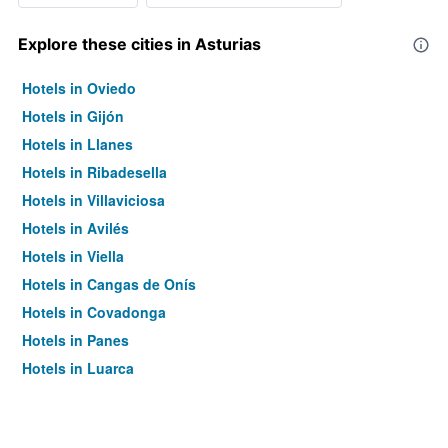
Explore these cities in Asturias
Hotels in Oviedo
Hotels in Gijón
Hotels in Llanes
Hotels in Ribadesella
Hotels in Villaviciosa
Hotels in Avilés
Hotels in Viella
Hotels in Cangas de Onís
Hotels in Covadonga
Hotels in Panes
Hotels in Luarca
Hotels in Luanco
Hotels in Somiedo