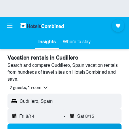
Insights
Where to stay
Vacation rentals in Cudillero
Search and compare Cudillero, Spain vacation rentals
from hundreds of travel sites on HotelsCombined and
save.
2 guests, 1 room
Cudillero, Spain
Fri 8/14
-
Sat 8/15