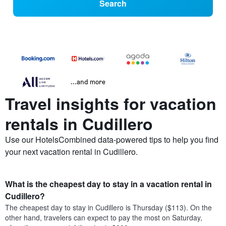
Search
...and more
Travel insights for vacation
rentals in Cudillero
Use our HotelsCombined data-powered tips to help you find
your next vacation rental in Cudillero.
What is the cheapest day to stay in a vacation rental in
Cudillero?
The cheapest day to stay in Cudillero is Thursday ($113). On the
other hand, travelers can expect to pay the most on Saturday,