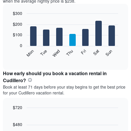
when the average nightly price is $238.
$300
Bar
Chart
$200
graphic.
chart
with
7
$100
bars.
0
The
Mon
Thu
Sun
Wed
Sat
Tue
Fri
following
End
of
chart
interactive
displays
chart
the
How early should you book a vacation rental in
average
Cudillero?
price
Book at least 71 days before your stay begins to get the best price
of
for your Cudillero vacation rental.
a
room
each
$720
day
Line
Chart
of
graphic.
chart
the
with
$480
week
90