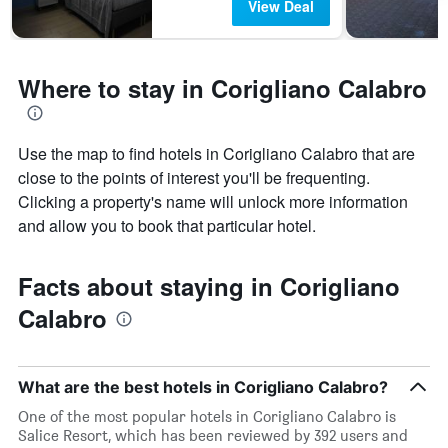
View Deal
categories
by
stars.
The
Where to stay in Corigliano Calabro
chart
has
1
Y
Use the map to find hotels in Corigliano Calabro that are
axis
close to the points of interest you'll be frequenting.
displaying
Clicking a property's name will unlock more information
the
and allow you to book that particular hotel.
average
price
of
Facts about staying in Corigliano
a
room
Calabro
tonight
found
in
the
What are the best hotels in Corigliano Calabro?
last
One of the most popular hotels in Corigliano Calabro is
3
Salice Resort, which has been reviewed by 392 users and
days