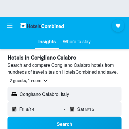
Insights
Where to stay
Hotels in Corigliano Calabro
Search and compare Corigliano Calabro hotels from
hundreds of travel sites on HotelsCombined and save.
2 guests, 1 room
Corigliano Calabro, Italy
Fri 8/14
-
Sat 8/15
Search