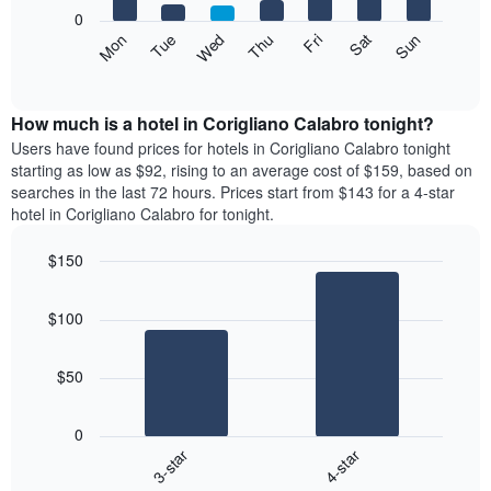
X
0
axis
The
Mon
Thu
Sun
Wed
Sat
Tue
Fri
displaying
following
End
months.
of
chart
The
interactive
displays
chart
chart
the
How much is a hotel in Corigliano Calabro tonight?
has
average
Users have found prices for hotels in Corigliano Calabro tonight
1
price
starting as low as $92, rising to an average cost of $159, based on
Y
of
axis
searches in the last 72 hours. Prices start from $143 for a 4-star
a
displaying
hotel in Corigliano Calabro for tonight.
room
the
each
average
$150
day
price
Bar
of
Chart
of
graphic.
chart
the
a
$100
with
week
room
2
The
bars.
chart
$50
has
The
1
following
X
0
chart
axis
3-star
4-star
displays
displaying
End
the