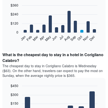
$360
Bar
Chart
$240
graphic.
chart
with
12
$120
bars.
0
The
Feb
May
Aug
Nov
Mar
Jun
Sep
Dec
Jan
Apr
Jul
Oct
following
End
of
chart
interactive
displays
chart
the
What is the cheapest day to stay in a hotel in Corigliano
average
Calabro?
price
The cheapest day to stay in Corigliano Calabro is Wednesday
of
($63). On the other hand, travelers can expect to pay the most on
a
Sunday, when the average nightly price is $365.
room
each
$450
month
The
Bar
Chart
$300
graphic.
chart
chart
with
has
7
$150
1
bars.