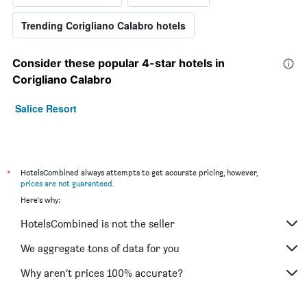
Trending Corigliano Calabro hotels
Consider these popular 4-star hotels in
Corigliano Calabro
Salice Resort
*
HotelsCombined always attempts to get accurate pricing, however,
prices are not guaranteed
.
Here's why:
HotelsCombined is not the seller
We aggregate tons of data for you
Why aren’t prices 100% accurate?