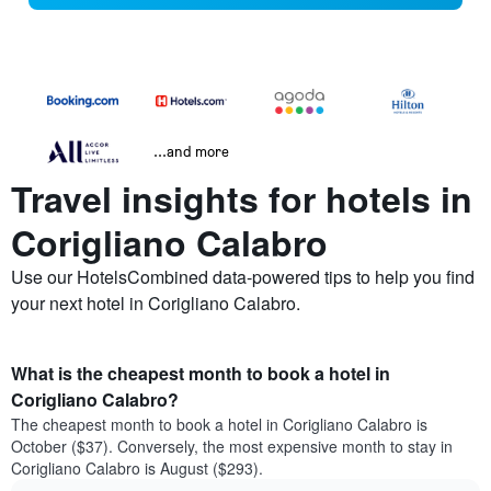
...and more
Travel insights for hotels in
Corigliano Calabro
Use our HotelsCombined data-powered tips to help you find
your next hotel in Corigliano Calabro.
What is the cheapest month to book a hotel in
Corigliano Calabro?
The cheapest month to book a hotel in Corigliano Calabro is
October ($37). Conversely, the most expensive month to stay in
Corigliano Calabro is August ($293).