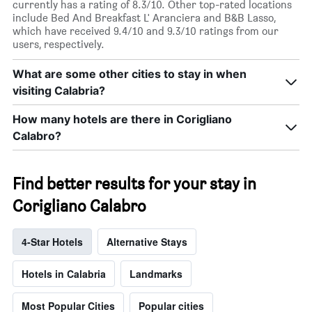
currently has a rating of 8.3/10. Other top-rated locations
include Bed And Breakfast L' Aranciera and B&B Lasso,
which have received 9.4/10 and 9.3/10 ratings from our
users, respectively.
What are some other cities to stay in when
visiting Calabria?
How many hotels are there in Corigliano
Calabro?
Find better results for your stay in
Corigliano Calabro
4-Star Hotels
Alternative Stays
Hotels in Calabria
Landmarks
Most Popular Cities
Popular cities