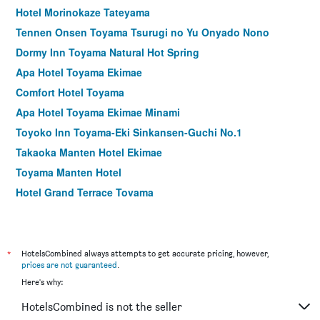
Hotel Morinokaze Tateyama
Tennen Onsen Toyama Tsurugi no Yu Onyado Nono
Dormy Inn Toyama Natural Hot Spring
Apa Hotel Toyama Ekimae
Comfort Hotel Toyama
Apa Hotel Toyama Ekimae Minami
Toyoko Inn Toyama-Eki Sinkansen-Guchi No.1
Takaoka Manten Hotel Ekimae
Toyama Manten Hotel
Hotel Grand Terrace Toyama
Tateyama Kokusai Hotel
Oarks Canal Park Hotel Toyama
Hotel Route Inn Toyama Inter
*
HotelsCombined always attempts to get accurate pricing, however,
prices are not guaranteed
.
Hotel Yoshihara
Here's why:
Hotel Prime inn Toyama
HotelsCombined is not the seller