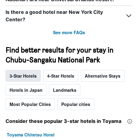
Is there a good hotel near New York City
Center?
See more FAQs
Find better results for your stay in
Chubu-Sangaku National Park
3-Star Hotels
4-Star Hotels
Alternative Stays
Hotels in Japan
Landmarks
Most Popular Cities
Popular cities
Consider these popular 3-star hotels in Toyama
Toyama Chitetsu Hotel