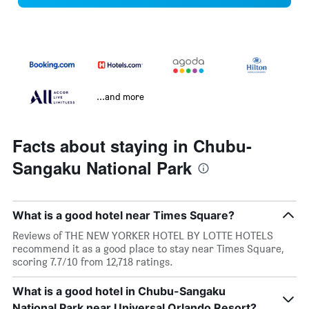
...and more
Facts about staying in Chubu-
Sangaku National Park
What is a good hotel near Times Square?
Reviews of THE NEW YORKER HOTEL BY LOTTE HOTELS
recommend it as a good place to stay near Times Square,
scoring 7.7/10 from 12,718 ratings.
What is a good hotel in Chubu-Sangaku
National Park near Universal Orlando Resort?