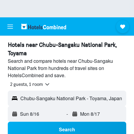
Hotels near Chubu-Sangaku National Park,
Toyama
Search and compare hotels near Chubu-Sangaku
National Park from hundreds of travel sites on
HotelsCombined and save.
2 guests, 1 room
Chubu-Sangaku National Park - Toyama, Japan
Sun 8/16
-
Mon 8/17
Search